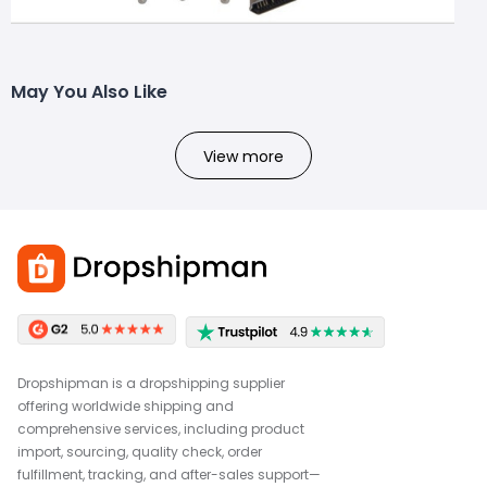
May You Also Like
View more
Dropshipman is a dropshipping supplier
offering worldwide shipping and
comprehensive services, including product
import, sourcing, quality check, order
fulfillment, tracking, and after-sales support—