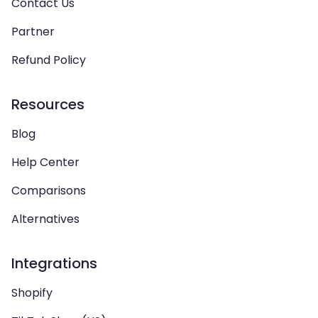
Contact Us
Partner
Refund Policy
Resources
Blog
Help Center
Comparisons
Alternatives
Integrations
Shopify