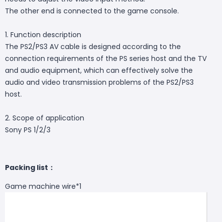
The other end is connected to the game console.
1. Function description
The PS2/PS3 AV cable is designed according to the
connection requirements of the PS series host and the TV
and audio equipment, which can effectively solve the
audio and video transmission problems of the PS2/PS3
host.
2. Scope of application
Sony PS 1/2/3
Packing list：
Game machine wire*1