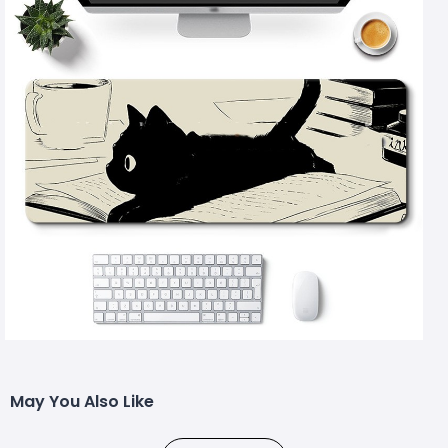
May You Also Like