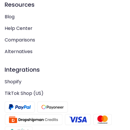
Resources
Blog
Help Center
Comparisons
Alternatives
Integrations
Shopify
TikTok Shop (US)