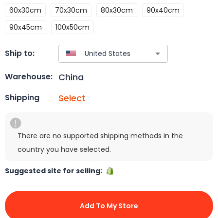
60x30cm
70x30cm
80x30cm
90x40cm
90x45cm
100x50cm
Ship to:
China
Warehouse:
Select
Shipping
There are no supported shipping methods in the
country you have selected.
Suggested site for selling:
Add To My Store