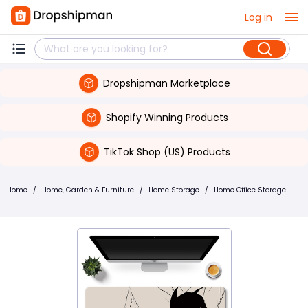
Log in
Dropshipman Marketplace
Shopify Winning Products
TikTok Shop (US) Products
Home
/
Home, Garden & Furniture
/
Home Storage
/
Home Office Storage