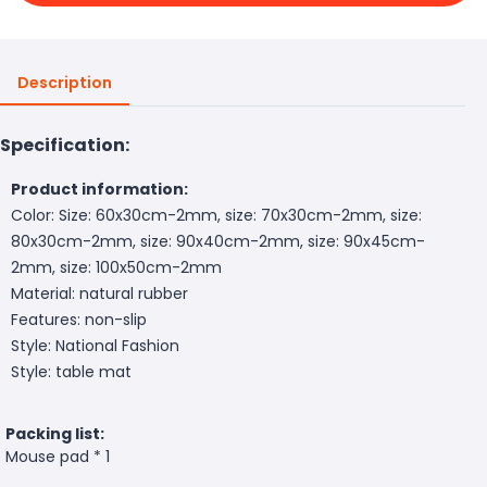
Description
Specification:
Product information:
Color: Size: 60x30cm-2mm, size: 70x30cm-2mm, size:
80x30cm-2mm, size: 90x40cm-2mm, size: 90x45cm-
2mm, size: 100x50cm-2mm
Material: natural rubber
Features: non-slip
Style: National Fashion
Style: table mat
Packing list:
Mouse pad * 1