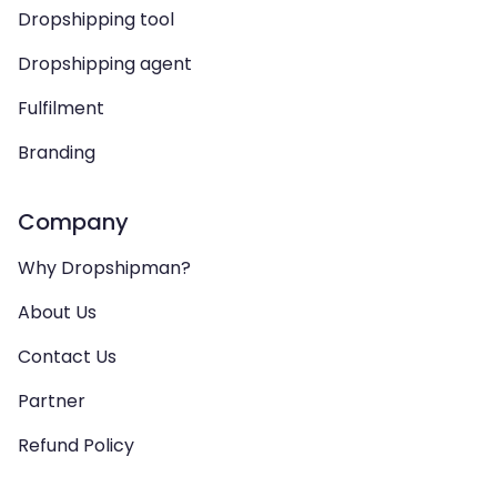
Dropshipping tool
Dropshipping agent
Fulfilment
Branding
Company
Why Dropshipman?
About Us
Contact Us
Partner
Refund Policy