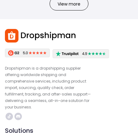
View more
Dropshipman is a dropshipping supplier
offering worldwide shipping and
comprehensive services, including product
import, sourcing, quality check, order
fulfillment, tracking, and after-sales support—
delivering a seamless, all-in-one solution for
your business.
Solutions