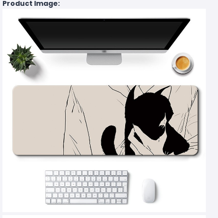
Product Image: