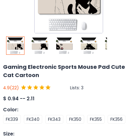
Gaming Electronic Sports Mouse Pad Cute
Cat Cartoon
Lists:
3
4.9
(22)
$
0.94 -- 2.11
Color
:
FK339
FK340
FK343
FK350
FK355
FK356
Size
: