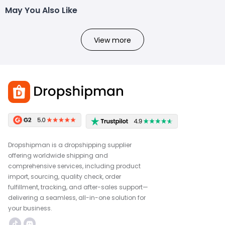
May You Also Like
View more
Dropshipman is a dropshipping supplier
offering worldwide shipping and
comprehensive services, including product
import, sourcing, quality check, order
fulfillment, tracking, and after-sales support—
delivering a seamless, all-in-one solution for
your business.