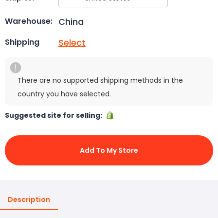
China
Warehouse:
Select
Shipping
There are no supported shipping methods in the
country you have selected.
Suggested site for selling:
Add To My Store
Description