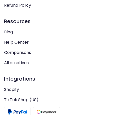
Refund Policy
Resources
Blog
Help Center
Comparisons
Alternatives
Integrations
Shopify
TikTok Shop (US)