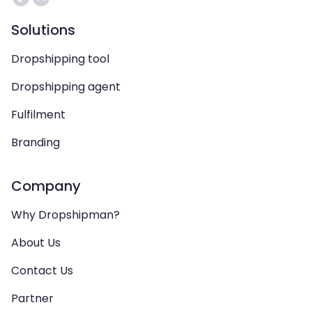
Solutions
Dropshipping tool
Dropshipping agent
Fulfilment
Branding
Company
Why Dropshipman?
About Us
Contact Us
Partner