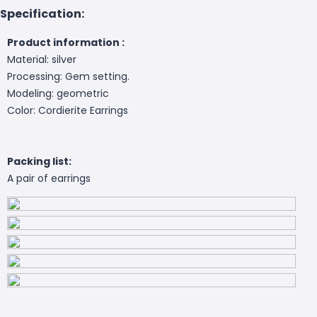
Specification:
Product information :
Material: silver
Processing: Gem setting.
Modeling: geometric
Color: Cordierite Earrings
Packing list:
A pair of earrings