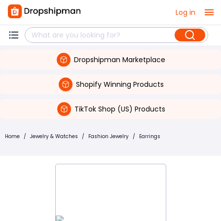
Log in
Dropshipman Marketplace
Shopify Winning Products
TikTok Shop (US) Products
Home
/
Jewelry & Watches
/
Fashion Jewelry
/
Earrings