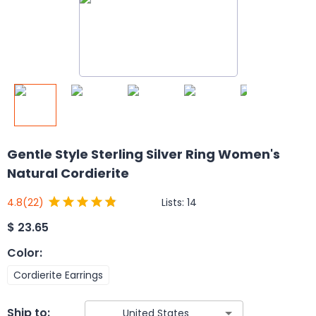
Gentle Style Sterling Silver Ring Women's
Natural Cordierite
Lists:
14
4.8
(22)
$
23.65
Color
:
Cordierite Earrings
Ship to: