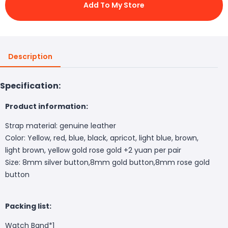
Add To My Store
Description
Specification:
Product information:
Strap material: genuine leather
Color: Yellow, red, blue, black, apricot, light blue, brown,
light brown, yellow gold rose gold +2 yuan per pair
Size: 8mm silver button,8mm gold button,8mm rose gold
button
Packing list:
Watch Band*1