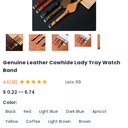
Genuine Leather Cowhide Lady Tray Watch
Band
Lists:
69
4.6
(22)
$
0.22 -- 6.74
Color
:
Black
Red
Light Blue
Dark Blue
Apricot
Yellow
Coffee
Light Brown
Brown