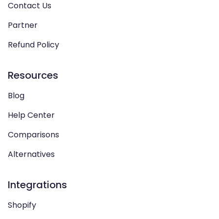
Contact Us
Partner
Refund Policy
Resources
Blog
Help Center
Comparisons
Alternatives
Integrations
Shopify