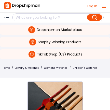
Log in
Dropshipman Marketplace
Shopify Winning Products
TikTok Shop (US) Products
Home
/
Jewelry & Watches
/
Women's Watches
/
Children's Watches