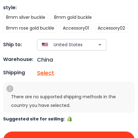
style
:
8mm silver buckle
8mm gold buckle
8mm rose gold buckle
Accessory01
Accessory02
Ship to:
China
Warehouse:
Select
Shipping
There are no supported shipping methods in the
country you have selected.
Suggested site for selling: