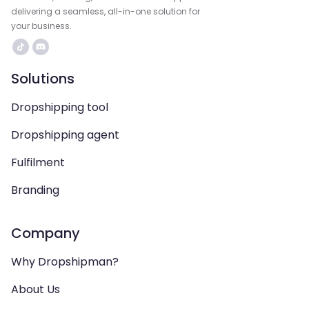
delivering a seamless, all-in-one solution for
your business.
Solutions
Dropshipping tool
Dropshipping agent
Fulfilment
Branding
Company
Why Dropshipman?
About Us