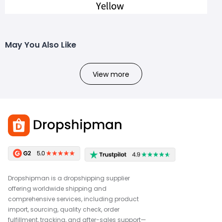
May You Also Like
View more
Dropshipman is a dropshipping supplier
offering worldwide shipping and
comprehensive services, including product
import, sourcing, quality check, order
fulfillment, tracking, and after-sales support—