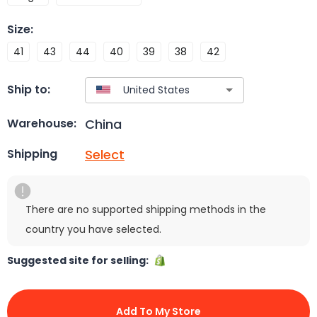
Size
:
41
43
44
40
39
38
42
Ship to:
China
Warehouse:
Select
Shipping
There are no supported shipping methods in the
country you have selected.
Suggested site for selling:
Add To My Store