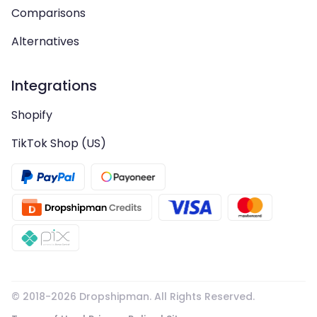
Comparisons
Alternatives
Integrations
Shopify
TikTok Shop (US)
© 2018-
2026
Dropshipman. All Rights Reserved.