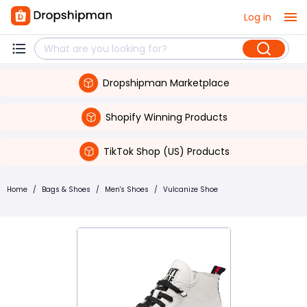
Log in
Dropshipman Marketplace
Shopify Winning Products
TikTok Shop (US) Products
Home
/
Bags & Shoes
/
Men's Shoes
/
Vulcanize Shoe