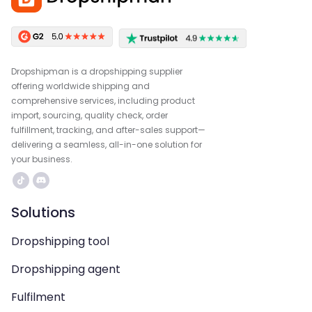
Dropshipman is a dropshipping supplier
offering worldwide shipping and
comprehensive services, including product
import, sourcing, quality check, order
fulfillment, tracking, and after-sales support—
delivering a seamless, all-in-one solution for
your business.
Solutions
Dropshipping tool
Dropshipping agent
Fulfilment