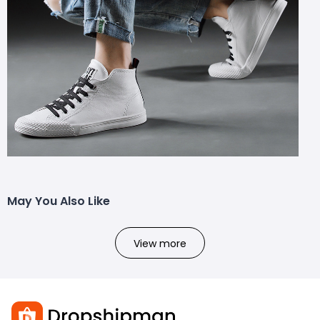
May You Also Like
View more