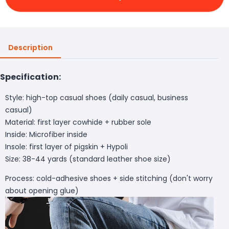
Description
Specification:
Style: high-top casual shoes (daily casual, business
casual)
Material: first layer cowhide + rubber sole
Inside: Microfiber inside
Insole: first layer of pigskin + Hypoli
Size: 38-44 yards (standard leather shoe size)
Process: cold-adhesive shoes + side stitching (don't worry
about opening glue)