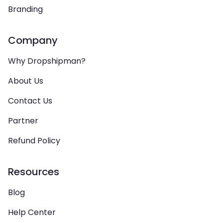
Branding
Company
Why Dropshipman?
About Us
Contact Us
Partner
Refund Policy
Resources
Blog
Help Center