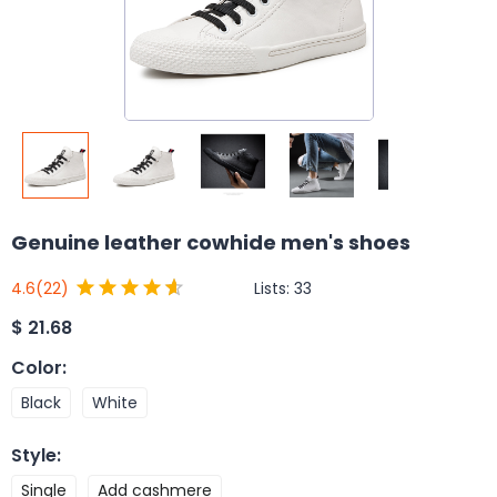
Genuine leather cowhide men's shoes
Lists:
33
4.6
(22)
$
21.68
Color
:
Black
White
Style
:
Single
Add cashmere