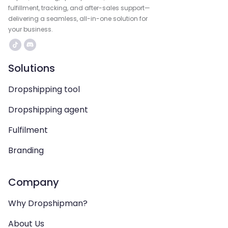
fulfillment, tracking, and after-sales support—
delivering a seamless, all-in-one solution for
your business.
Solutions
Dropshipping tool
Dropshipping agent
Fulfilment
Branding
Company
Why Dropshipman?
About Us