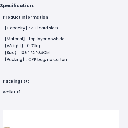
Specification:
Product Information:
【
Capacity
】
: 4+1 card slots
【Material】: top layer cowhide
【Weight】: 0.02kg
【Size】: 10.6*7.2*0.3CM
【Packing】: OPP bag, no carton
Packing list:
Wallet X1