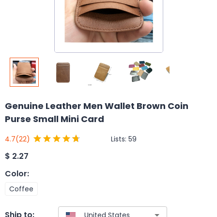
Genuine Leather Men Wallet Brown Coin
Purse Small Mini Card
Lists:
59
4.7
(22)
$
2.27
Color
:
Coffee
Ship to: