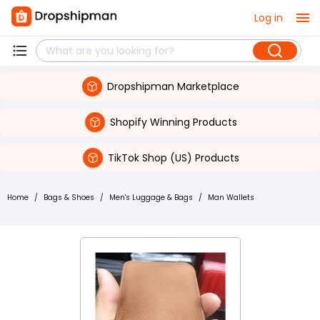
Log in
Dropshipman Marketplace
Shopify Winning Products
TikTok Shop (US) Products
Home
/
Bags & Shoes
/
Men's Luggage & Bags
/
Man Wallets