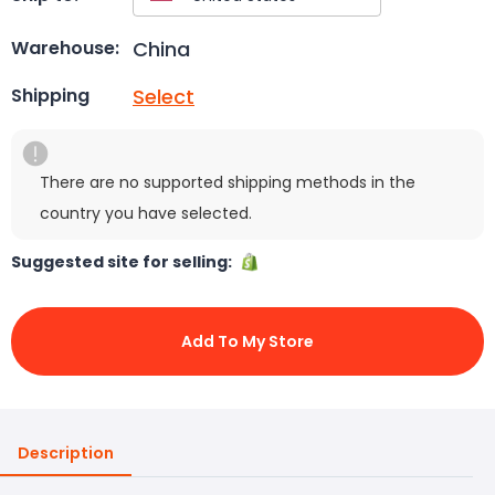
China
Warehouse:
Select
Shipping
There are no supported shipping methods in the
country you have selected.
Suggested site for selling:
Add To My Store
Description