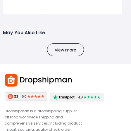
May You Also Like
View more
Dropshipman is a dropshipping supplier
offering worldwide shipping and
comprehensive services, including product
import, sourcing, quality check, order