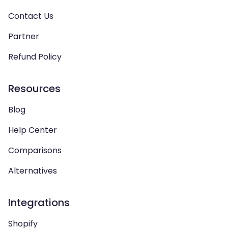
Contact Us
Partner
Refund Policy
Resources
Blog
Help Center
Comparisons
Alternatives
Integrations
Shopify