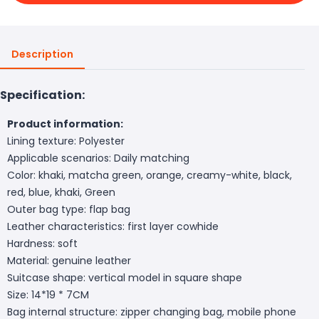
Description
Specification:
Product information:
Lining texture: Polyester
Applicable scenarios: Daily matching
Color: khaki, matcha green, orange, creamy-white, black,
red, blue, khaki, Green
Outer bag type: flap bag
Leather characteristics: first layer cowhide
Hardness: soft
Material: genuine leather
Suitcase shape: vertical model in square shape
Size: 14*19 * 7CM
Bag internal structure: zipper changing bag, mobile phone