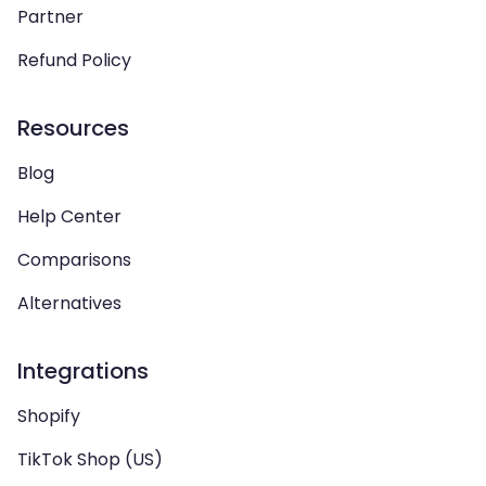
Partner
Refund Policy
Resources
Blog
Help Center
Comparisons
Alternatives
Integrations
Shopify
TikTok Shop (US)