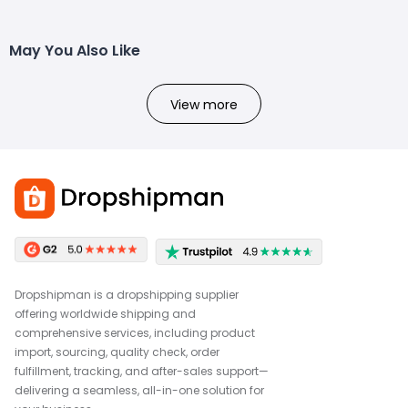
May You Also Like
View more
Dropshipman is a dropshipping supplier
offering worldwide shipping and
comprehensive services, including product
import, sourcing, quality check, order
fulfillment, tracking, and after-sales support—
delivering a seamless, all-in-one solution for