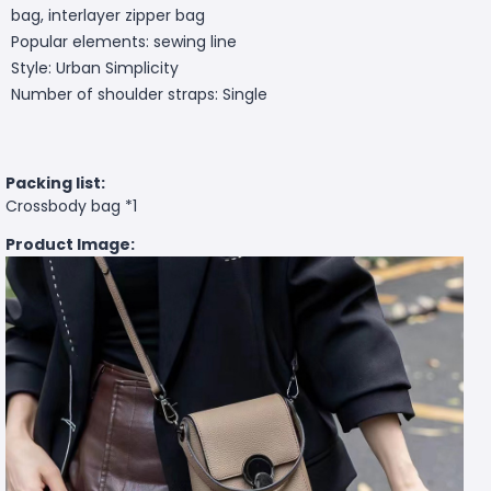
bag, interlayer zipper bag
Popular elements: sewing line
Style: Urban Simplicity
Number of shoulder straps: Single
Packing list:
Crossbody bag *1
Product Image: