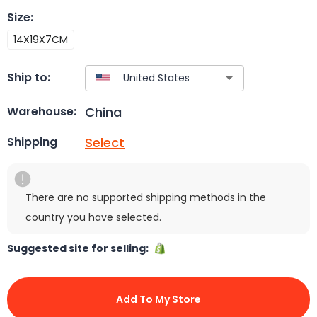
Size
:
14X19X7CM
Ship to:
China
Warehouse:
Select
Shipping
There are no supported shipping methods in the
country you have selected.
Suggested site for selling:
Add To My Store