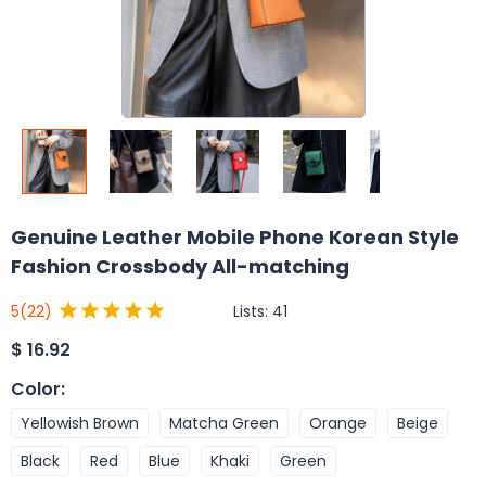
Genuine Leather Mobile Phone Korean Style
Fashion Crossbody All-matching
Lists:
41
5
(22)
$
16.92
Color
:
Yellowish Brown
Matcha Green
Orange
Beige
Black
Red
Blue
Khaki
Green