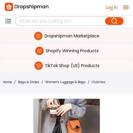
Log in
Dropshipman Marketplace
Shopify Winning Products
TikTok Shop (US) Products
Home
/
Bags & Shoes
/
Women's Luggage & Bags
/
Clutches