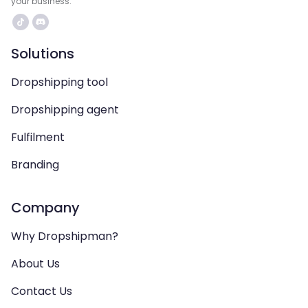
your business.
Solutions
Dropshipping tool
Dropshipping agent
Fulfilment
Branding
Company
Why Dropshipman?
About Us
Contact Us