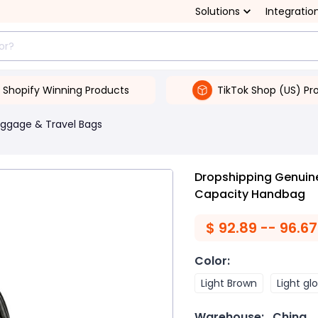
Solutions
Integratio
Shopify Winning Products
TikTok Shop (US) Pr
uggage & Travel Bags
Dropshipping Genuine
Capacity Handbag
$
92.89 -- 96.67
Color
:
Light Brown
Light gl
Warehouse:
China