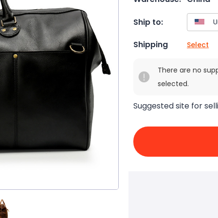
Ship to:
Shipping
Select
There are no sup
selected.
Suggested site for sell