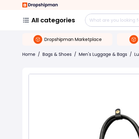
All categories
Dropshipman Marketplace
Home
/
Bags & Shoes
/
Men's Luggage & Bags
/
L