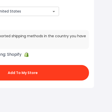
ported shipping methods in the country you have
ing:
Shopify
Add To My Store