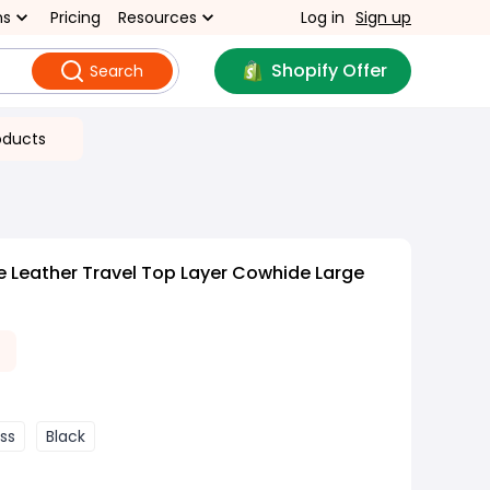
ns
Pricing
Resources
Log in
Sign up
Shopify Offer
Search
oducts
 Leather Travel Top Layer Cowhide Large
oss
Black