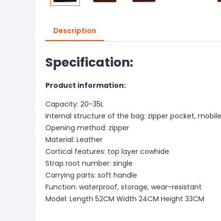
Description
Specification:
Product information:
Capacity: 20-35L
Internal structure of the bag: zipper pocket, mob
Opening method: zipper
Material: Leather
Cortical features: top layer cowhide
Strap root number: single
Carrying parts: soft handle
Function: waterproof, storage, wear-resistant
Model: Length 52CM Width 24CM Height 33CM