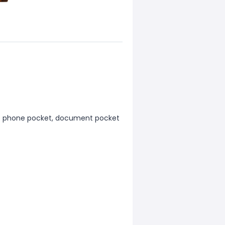
ile phone pocket, document pocket