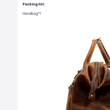
Packing list:
Handbag*1