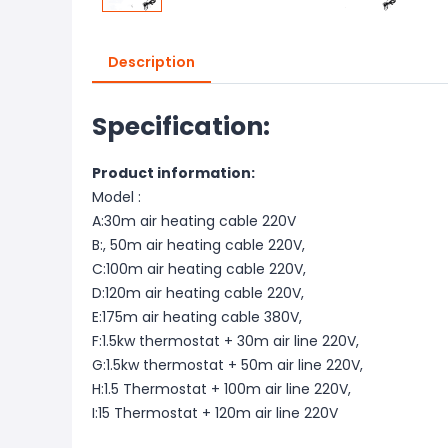
Description
Specification:
Product information:
Model :
A:30m air heating cable 220V
B:, 50m air heating cable 220V,
C:100m air heating cable 220V,
D:120m air heating cable 220V,
E:175m air heating cable 380V,
F:1.5kw thermostat + 30m air line 220V,
G:1.5kw thermostat + 50m air line 220V,
H:1.5 Thermostat + 100m air line 220V,
I:15 Thermostat + 120m air line 220V