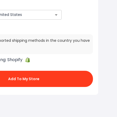
ported shipping methods in the country you have
ing:
Shopify
Add To My Store