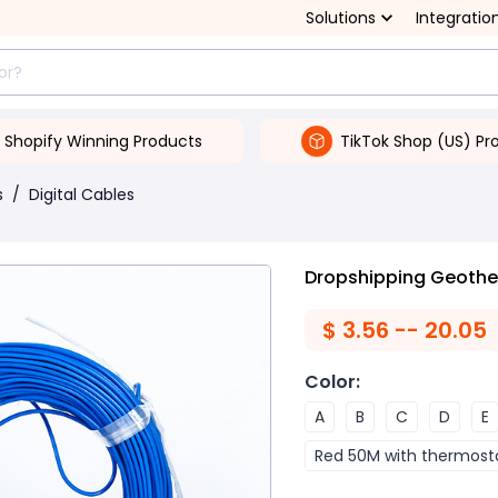
Solutions
Integratio
Shopify Winning Products
TikTok Shop (US) Pr
s
/
Digital Cables
Dropshipping Geothe
$
3.56 -- 20.05
Color
:
A
B
C
D
E
Red 50M with thermost