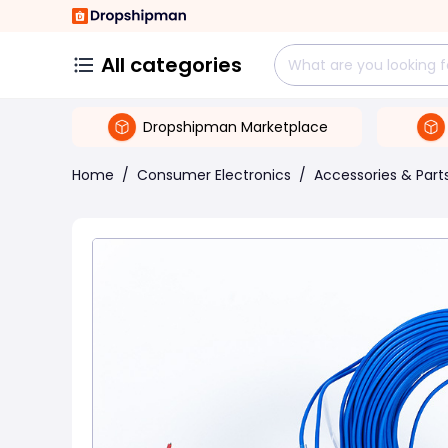
All categories
Dropshipman Marketplace
Home
/
Consumer Electronics
/
Accessories & Part