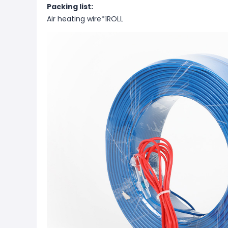
Packing list:
Air heating wire*1ROLL