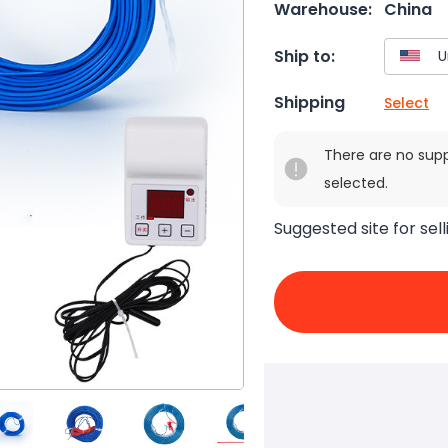
Warehouse:
China
Ship to:
Shipping
Select
There are no sup
selected.
Suggested site for sell