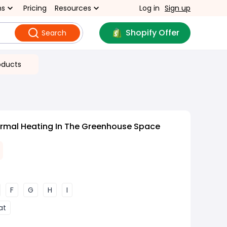
ns
Pricing
Resources
Log in
Sign up
Shopify Offer
Search
oducts
rmal Heating In The Greenhouse Space
F
G
H
I
at