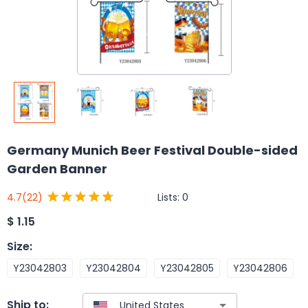
Germany Munich Beer Festival Double-sided
Garden Banner
Lists:
0
4.7
(22)
$
1.15
Size
:
Y23042803
Y23042804
Y23042805
Y23042806
Ship to: