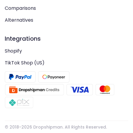
Comparisons
Alternatives
Integrations
Shopify
TikTok Shop (US)
© 2018-
2026
Dropshipman. All Rights Reserved.