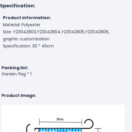
Specification:
Product information:
Material: Polyester
Size: Y23042803,Y23042804,Y23042805,Y23042806,
graphic customization
Specification: 30 * 45cm
Packing list:
Garden flag * 1
Product Image: