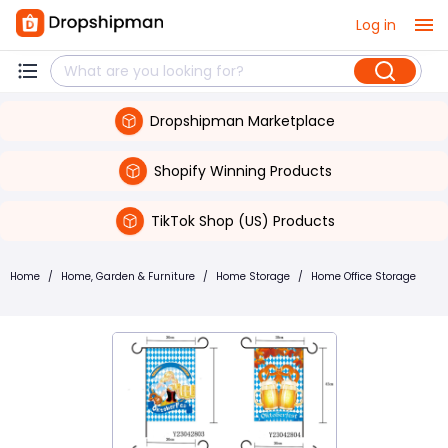
Log in
Dropshipman Marketplace
Shopify Winning Products
TikTok Shop (US) Products
Home
/
Home, Garden & Furniture
/
Home Storage
/
Home Office Storage