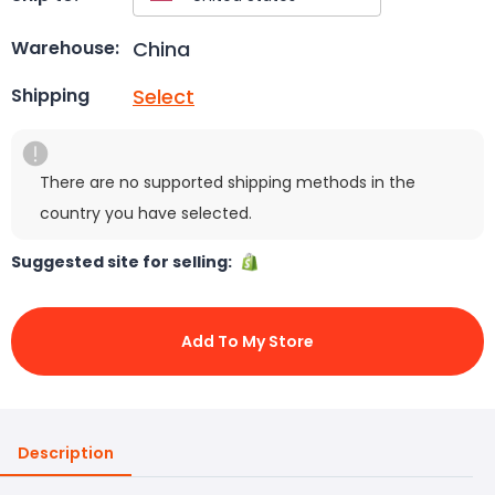
China
Warehouse:
Select
Shipping
There are no supported shipping methods in the
country you have selected.
Suggested site for selling:
Add To My Store
Description