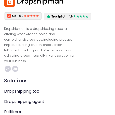
Dropshipman is a dropshipping supplier
offering worldwide shipping and
comprehensive services, including product
import, sourcing, quality check, order
fulfillment, tracking, and after-sales support—
delivering a seamless, all-in-one solution for
your business.
Solutions
Dropshipping tool
Dropshipping agent
Fulfilment