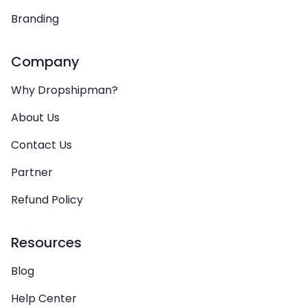
Branding
Company
Why Dropshipman?
About Us
Contact Us
Partner
Refund Policy
Resources
Blog
Help Center