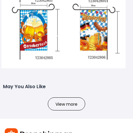
May You Also Like
View more