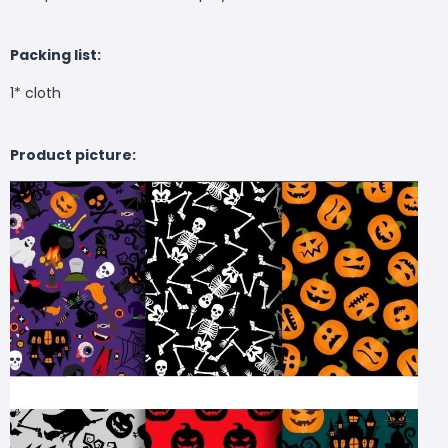
Packing list:
1* cloth
Product picture: