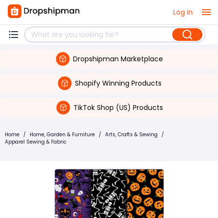
Log in
Dropshipman Marketplace
Shopify Winning Products
TikTok Shop (US) Products
Home
/
Home, Garden & Furniture
/
Arts, Crafts & Sewing
/
Apparel Sewing & Fabric