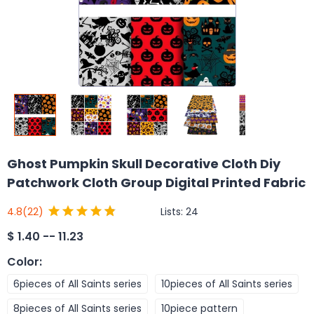
Ghost Pumpkin Skull Decorative Cloth Diy
Patchwork Cloth Group Digital Printed Fabric
Lists:
24
4.8
(22)
$
1.40 -- 11.23
Color
:
6pieces of All Saints series
10pieces of All Saints series
8pieces of All Saints series
10piece pattern