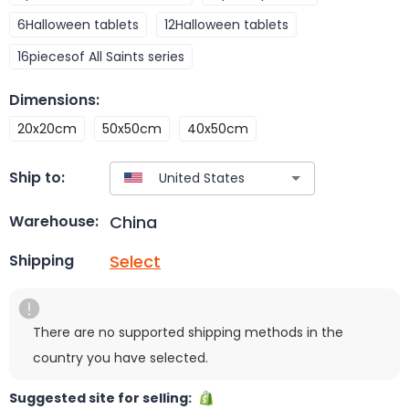
6Halloween tablets
12Halloween tablets
16piecesof All Saints series
Dimensions
:
20x20cm
50x50cm
40x50cm
Ship to:
China
Warehouse:
Select
Shipping
There are no supported shipping methods in the
country you have selected.
Suggested site for selling: