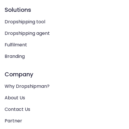
Solutions
Dropshipping tool
Dropshipping agent
Fulfilment
Branding
Company
Why Dropshipman?
About Us
Contact Us
Partner