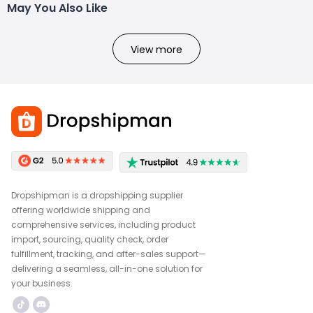
May You Also Like
View more
Dropshipman is a dropshipping supplier
offering worldwide shipping and
comprehensive services, including product
import, sourcing, quality check, order
fulfillment, tracking, and after-sales support—
delivering a seamless, all-in-one solution for
your business.