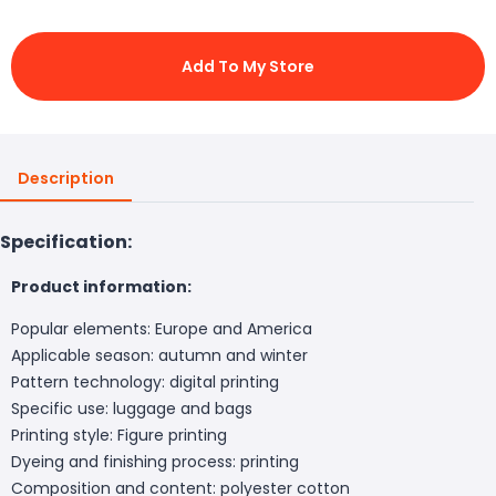
Add To My Store
Description
Specification:
Product information:
Popular elements: Europe and America
Applicable season: autumn and winter
Pattern technology: digital printing
Specific use: luggage and bags
Printing style: Figure printing
Dyeing and finishing process: printing
Composition and content: polyester cotton