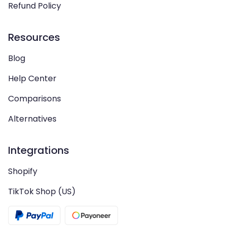
Refund Policy
Resources
Blog
Help Center
Comparisons
Alternatives
Integrations
Shopify
TikTok Shop (US)