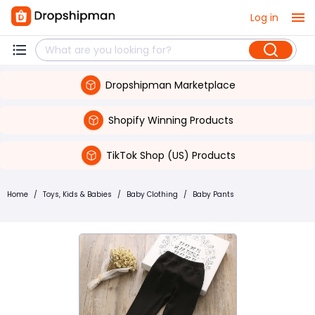
Log in
Dropshipman Marketplace
Shopify Winning Products
TikTok Shop (US) Products
Home
/
Toys, Kids & Babies
/
Baby Clothing
/
Baby Pants