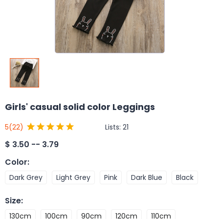
Girls' casual solid color Leggings
Lists:
21
5
(22)
$
3.50 -- 3.79
Color
:
Dark Grey
Light Grey
Pink
Dark Blue
Black
Size
:
130cm
100cm
90cm
120cm
110cm