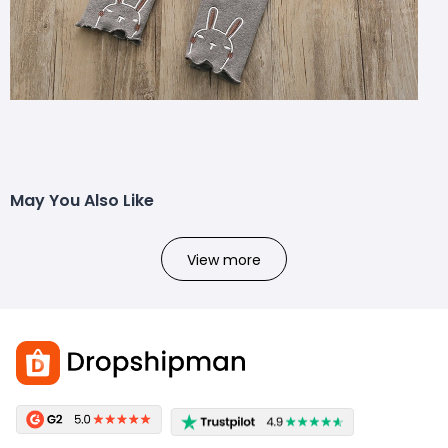
May You Also Like
View more