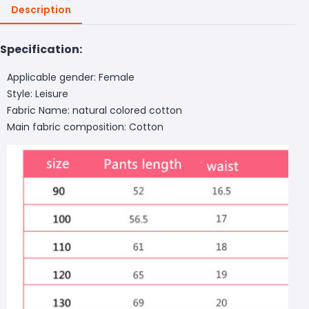
Description
Specification:
Applicable gender: Female
Style: Leisure
Fabric Name: natural colored cotton
Main fabric composition: Cotton