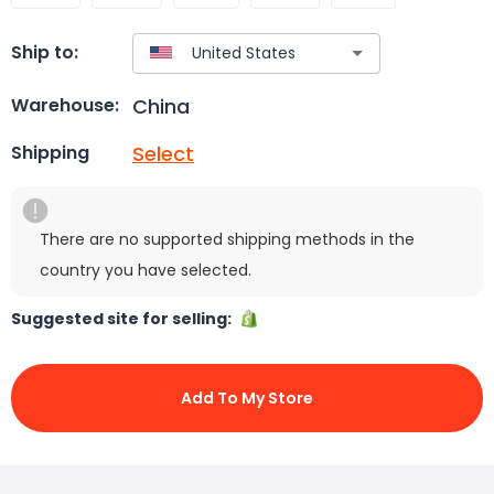
Ship to:
China
Warehouse:
Select
Shipping
There are no supported shipping methods in the
country you have selected.
Suggested site for selling:
Add To My Store