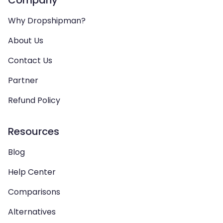
Why Dropshipman?
About Us
Contact Us
Partner
Refund Policy
Resources
Blog
Help Center
Comparisons
Alternatives