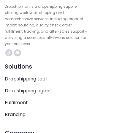
Dropshipman is a dropshipping supplier
offering worldwide shipping and
comprehensive services, including product
import, sourcing, quality check, order
fulfillment, tracking, and after-sales support—
delivering a seamless, all-in-one solution for
your business.
Solutions
Dropshipping tool
Dropshipping agent
Fulfilment
Branding
Company