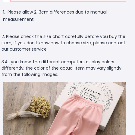
1. Please allow 2-3cm differences due to manual
measurement.
2. Please check the size chart carefully before you buy the
item, if you don't know how to choose size, please contact
our customer service.
3.As you know, the different computers display colors
differently, the color of the actual item may vary slightly
from the following images.