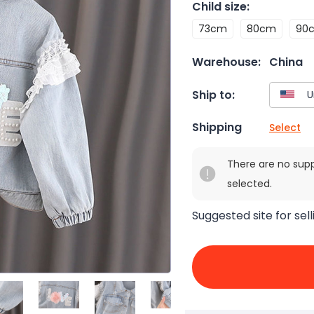
Child size
:
73cm
80cm
90
Warehouse:
China
Ship to:
Shipping
Select
There are no sup
selected.
Suggested site for sell