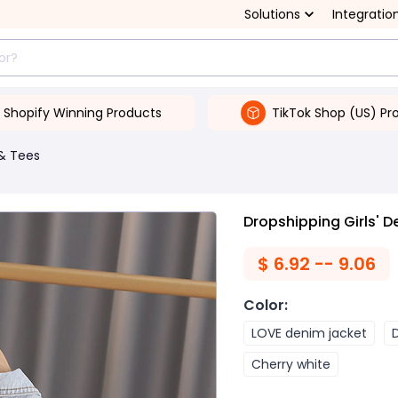
Solutions
Integratio
Shopify Winning Products
TikTok Shop (US) Pr
& Tees
Dropshipping Girls' D
$
6.92 -- 9.06
Color
:
LOVE denim jacket
Cherry white