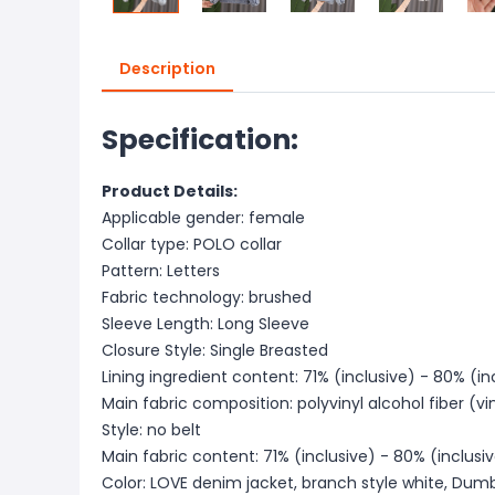
Description
Specification:
Product Details:
Applicable gender: female
Collar type: POLO collar
Pattern: Letters
Fabric technology: brushed
Sleeve Length: Long Sleeve
Closure Style: Single Breasted
Lining ingredient content: 71% (inclusive) - 80% (in
Main fabric composition: polyvinyl alcohol fiber (vi
Style: no belt
Main fabric content: 71% (inclusive) - 80% (inclusi
Color: LOVE denim jacket, branch style white, Dum