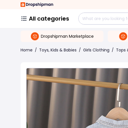
All categories
Dropshipman Marketplace
Home
/
Toys, Kids & Babies
/
Girls Clothing
/
Tops 