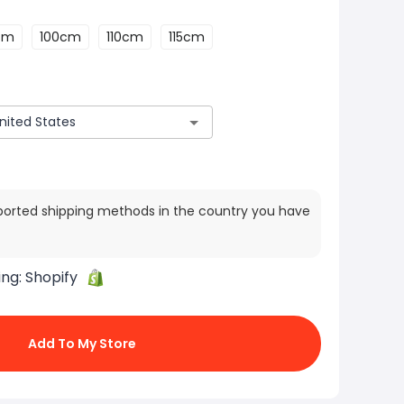
cm
100cm
110cm
115cm
ported shipping methods in the country you have
ing:
Shopify
Add To My Store