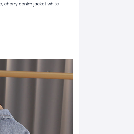
e, cherry denim jacket white