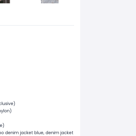
clusive)
nylon)
ve)
bo denim jacket blue, denim jacket