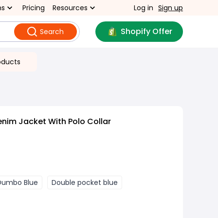
ns
Pricing
Resources
Log in
Sign up
Shopify Offer
Search
oducts
enim Jacket With Polo Collar
Dumbo Blue
Double pocket blue