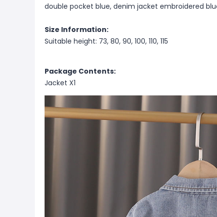
double pocket blue, denim jacket embroidered blu
Size Information:
Suitable height: 73, 80, 90, 100, 110, 115
Package Contents:
Jacket X1