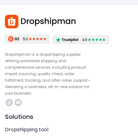
Dropshipman is a dropshipping supplier
offering worldwide shipping and
comprehensive services, including product
import, sourcing, quality check, order
fulfillment, tracking, and after-sales support—
delivering a seamless, all-in-one solution for
your business.
Solutions
Dropshipping tool