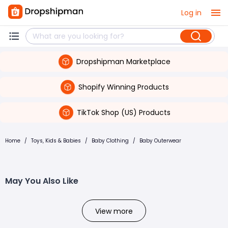
Log in
Dropshipman Marketplace
Shopify Winning Products
TikTok Shop (US) Products
Home
/
Toys, Kids & Babies
/
Baby Clothing
/
Baby Outerwear
May You Also Like
View more