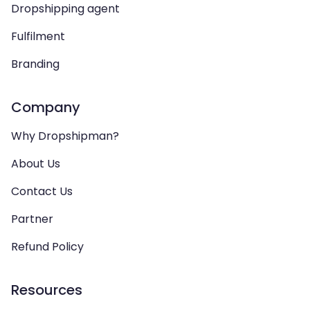
Dropshipping agent
Fulfilment
Branding
Company
Why Dropshipman?
About Us
Contact Us
Partner
Refund Policy
Resources