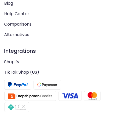
Blog
Help Center
Comparisons
Alternatives
Integrations
Shopify
TikTok Shop (US)