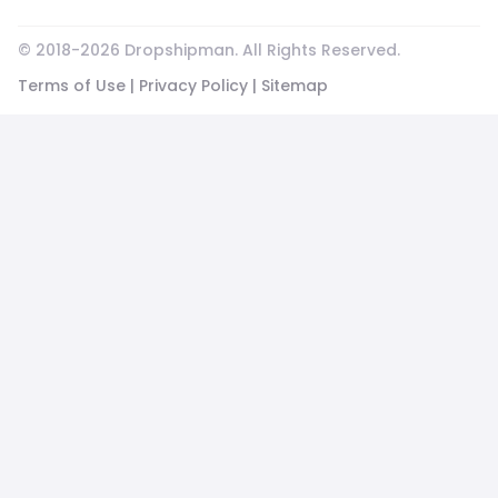
© 2018-
2026
Dropshipman. All Rights Reserved.
Terms of Use
|
Privacy Policy
|
Sitemap