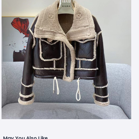
May You Also Like