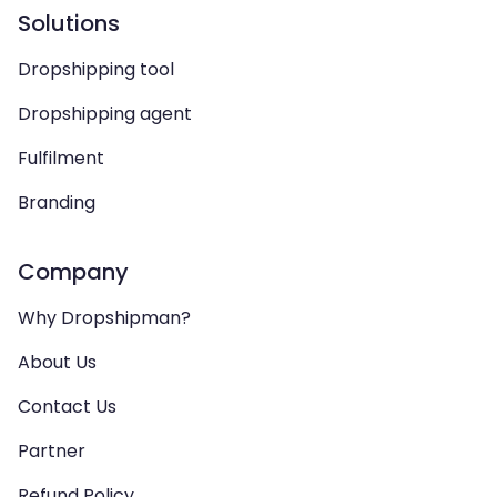
Solutions
Dropshipping tool
Dropshipping agent
Fulfilment
Branding
Company
Why Dropshipman?
About Us
Contact Us
Partner
Refund Policy