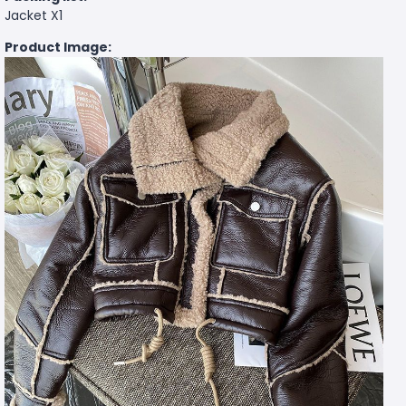
Jacket X1
Product Image: