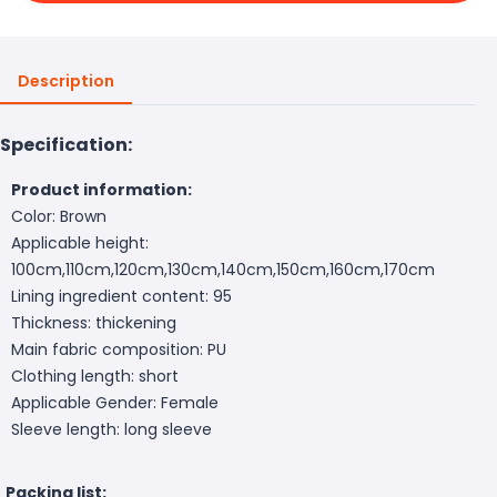
Description
Specification:
Product information:
Color: Brown
Applicable height:
100cm,110cm,120cm,130cm,140cm,150cm,160cm,170cm
Lining ingredient content: 95
Thickness: thickening
Main fabric composition: PU
Clothing length: short
Applicable Gender: Female
Sleeve length: long sleeve
Packing list: