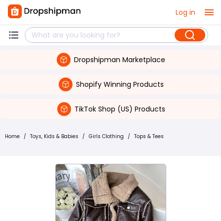
Log in
Dropshipman Marketplace
Shopify Winning Products
TikTok Shop (US) Products
Home
/
Toys, Kids & Babies
/
Girls Clothing
/
Tops & Tees