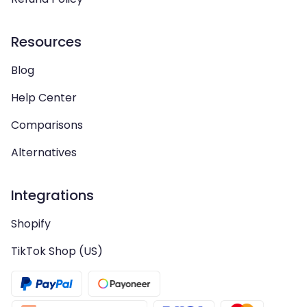
Resources
Blog
Help Center
Comparisons
Alternatives
Integrations
Shopify
TikTok Shop (US)