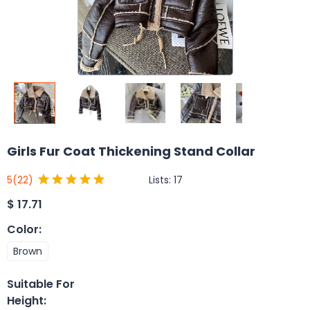
Girls Fur Coat Thickening Stand Collar
Lists:
17
5
(22)
$
17.71
Color
:
Brown
Suitable For
Height
: