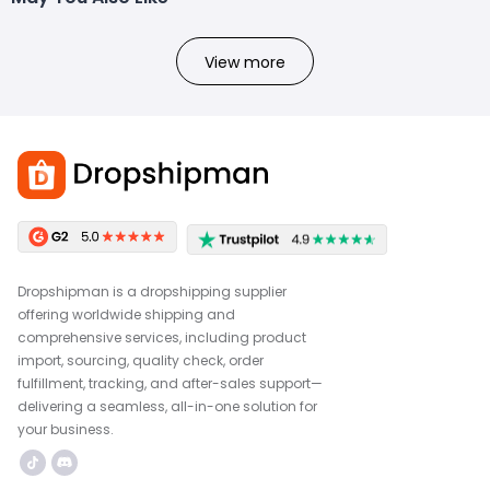
View more
Dropshipman is a dropshipping supplier
offering worldwide shipping and
comprehensive services, including product
import, sourcing, quality check, order
fulfillment, tracking, and after-sales support—
delivering a seamless, all-in-one solution for
your business.