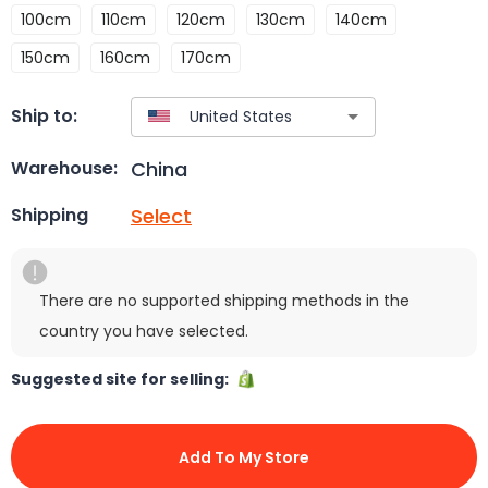
100cm
110cm
120cm
130cm
140cm
150cm
160cm
170cm
Ship to:
China
Warehouse:
Select
Shipping
There are no supported shipping methods in the
country you have selected.
Suggested site for selling:
Add To My Store