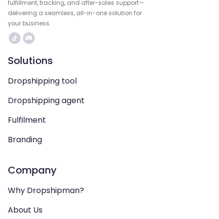
fulfillment, tracking, and after-sales support—
delivering a seamless, all-in-one solution for
your business.
Solutions
Dropshipping tool
Dropshipping agent
Fulfilment
Branding
Company
Why Dropshipman?
About Us