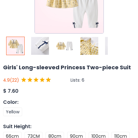
Girls' Long-sleeved Princess Two-piece Suit
Lists:
6
4.9
(22)
$
7.60
Color
:
Yellow
Suit Height
:
66cm
73CM
80cm
90cm
100cm
110cm