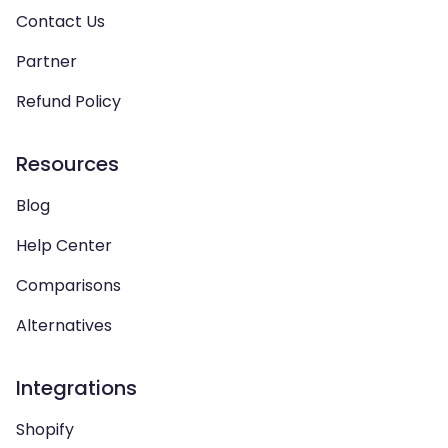
Contact Us
Partner
Refund Policy
Resources
Blog
Help Center
Comparisons
Alternatives
Integrations
Shopify