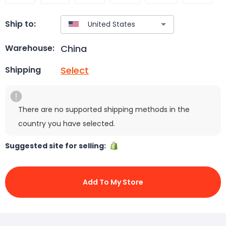
Ship to:
China
Warehouse:
Select
Shipping
There are no supported shipping methods in the
country you have selected.
Suggested site for selling:
Add To My Store