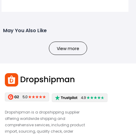
May You Also Like
View more
Dropshipman is a dropshipping supplier
offering worldwide shipping and
comprehensive services, including product
import, sourcing, quality check, order