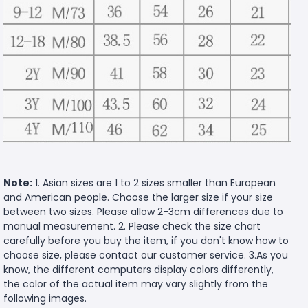
Note:
1. Asian sizes are 1 to 2 sizes smaller than European
and American people. Choose the larger size if your size
between two sizes. Please allow 2-3cm differences due to
manual measurement. 2. Please check the size chart
carefully before you buy the item, if you don't know how to
choose size, please contact our customer service. 3.As you
know, the different computers display colors differently,
the color of the actual item may vary slightly from the
following images.