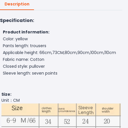
Description
Specification:
Product information:
Color: yellow
Pants length: trousers
Applicable height: 66cm,73CM,80cm,90cm,100cm,110cm
Fabric name: Cotton
Closed style: pullover
Sleeve length: seven points
Size:
Unit：CM