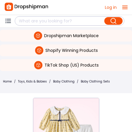
Log in
Dropshipman Marketplace
Shopify Winning Products
TikTok Shop (US) Products
Home
/
Toys, Kids & Babies
/
Baby Clothing
/
Baby Clothing Sets