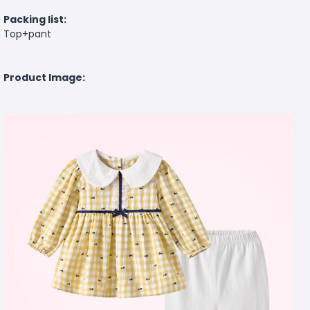
Packing list:
Top+pant
Product Image: