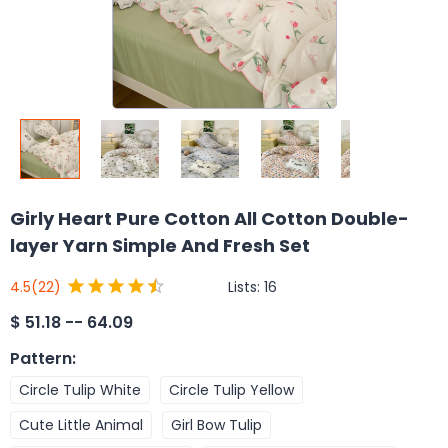
Girly Heart Pure Cotton All Cotton Double-
layer Yarn Simple And Fresh Set
Lists:
16
4.5
(22)
$
51.18 -- 64.09
Pattern
:
Circle Tulip White
Circle Tulip Yellow
Cute Little Animal
Girl Bow Tulip