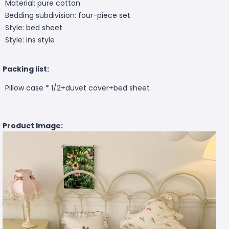
Material: pure cotton
Bedding subdivision: four-piece set
Style: bed sheet
Style: ins style
Packing list:
Pillow case * 1/2+duvet cover+bed sheet
Product Image: