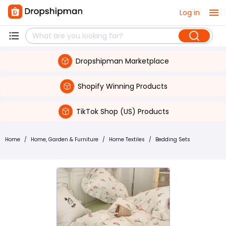
Log in
Dropshipman Marketplace
Shopify Winning Products
TikTok Shop (US) Products
Home
/
Home, Garden & Furniture
/
Home Textiles
/
Bedding Sets