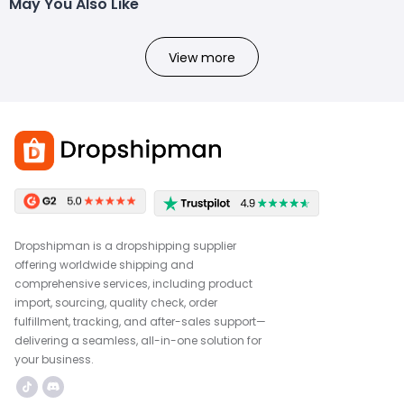
May You Also Like
View more
Dropshipman is a dropshipping supplier
offering worldwide shipping and
comprehensive services, including product
import, sourcing, quality check, order
fulfillment, tracking, and after-sales support—
delivering a seamless, all-in-one solution for
your business.