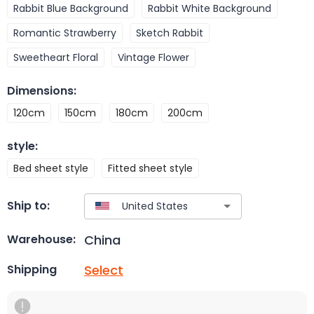
Rabbit Blue Background
Rabbit White Background
Romantic Strawberry
Sketch Rabbit
Sweetheart Floral
Vintage Flower
Dimensions
:
120cm
150cm
180cm
200cm
style
:
Bed sheet style
Fitted sheet style
Ship to:
China
Warehouse:
Select
Shipping