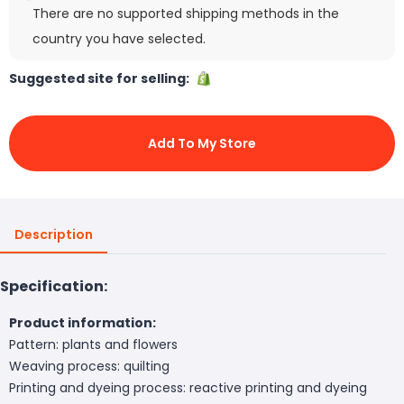
There are no supported shipping methods in the
country you have selected.
Suggested site for selling:
Add To My Store
Description
Specification:
Product information:
Pattern: plants and flowers
Weaving process: quilting
Printing and dyeing process: reactive printing and dyeing