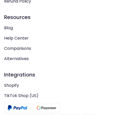
Refund Policy
Resources
Blog
Help Center
Comparisons
Alternatives
Integrations
Shopify
TikTok Shop (US)