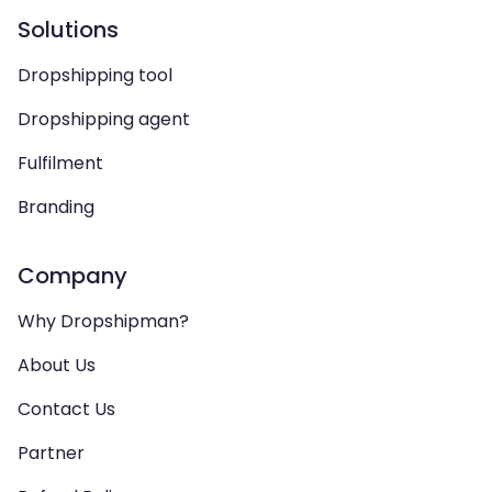
Solutions
Dropshipping tool
Dropshipping agent
Fulfilment
Branding
Company
Why Dropshipman?
About Us
Contact Us
Partner