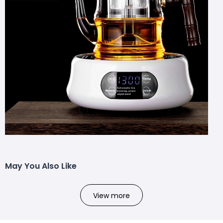
May You Also Like
View more