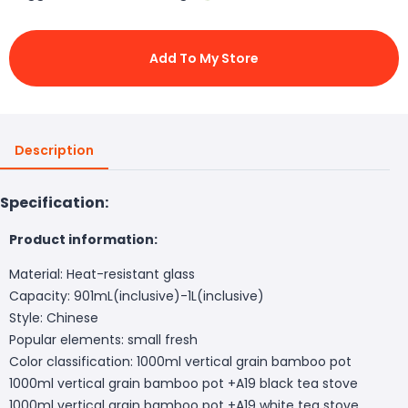
Add To My Store
Description
Specification:
Product information:
Material: Heat-resistant glass
Capacity: 901mL(inclusive)-1L(inclusive)
Style: Chinese
Popular elements: small fresh
Color classification: 1000ml vertical grain bamboo pot
1000ml vertical grain bamboo pot +A19 black tea stove
1000ml vertical grain bamboo pot +A19 white tea stove