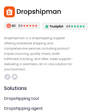
Dropshipman is a dropshipping supplier
offering worldwide shipping and
comprehensive services, including product
import, sourcing, quality check, order
fulfillment, tracking, and after-sales support—
delivering a seamless, all-in-one solution for
your business.
Solutions
Dropshipping tool
Dropshipping agent