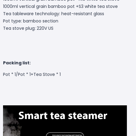
1000ml vertical grain bamboo pot +S3 white tea stove
Tea tableware technology: heat-resistant glass
Pot type: bamboo section
Tea stove plug: 220V US
Packing list:
Pot * 1/Pot * 1+Tea Stove * 1