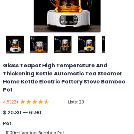
Glass Teapot High Temperature And
Thickening Kettle Automatic Tea Steamer
Home Kettle Electric Pottery Stove Bamboo
Pot
Lists:
28
4.5
(22)
$
20.30 -- 61.90
Pot
:
1000ml Vertical Bamboo Pot