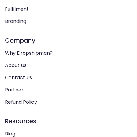
Fulfilment
Branding
Company
Why Dropshipman?
About Us
Contact Us
Partner
Refund Policy
Resources
Blog