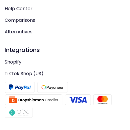
Help Center
Comparisons
Alternatives
Integrations
Shopify
TikTok Shop (US)