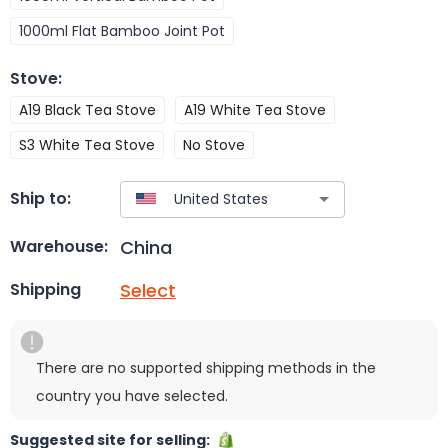
1000ml Flat Bamboo Joint Pot
Stove
:
A19 Black Tea Stove
A19 White Tea Stove
S3 White Tea Stove
No Stove
Ship to:
China
Warehouse:
Select
Shipping
There are no supported shipping methods in the
country you have selected.
Suggested site for selling: