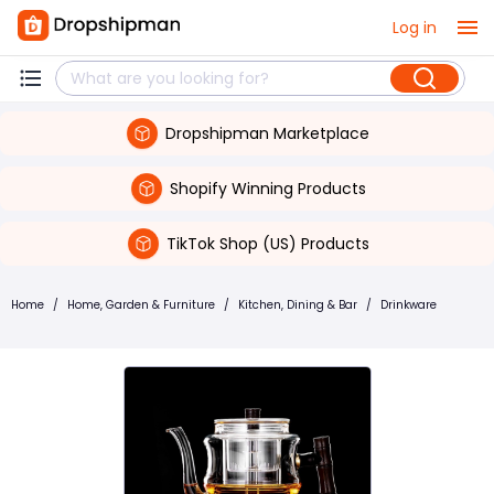
Log in
Dropshipman Marketplace
Shopify Winning Products
TikTok Shop (US) Products
Home
/
Home, Garden & Furniture
/
Kitchen, Dining & Bar
/
Drinkware