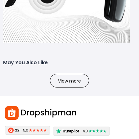
May You Also Like
View more