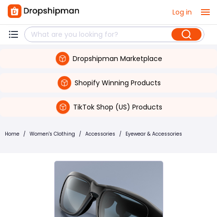
Log in
Dropshipman Marketplace
Shopify Winning Products
TikTok Shop (US) Products
Home
/
Women's Clothing
/
Accessories
/
Eyewear & Accessories