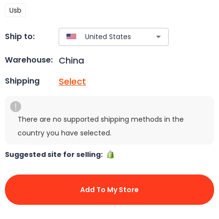
Usb
Ship to:
China
Warehouse:
Select
Shipping
There are no supported shipping methods in the
country you have selected.
Suggested site for selling:
Add To My Store