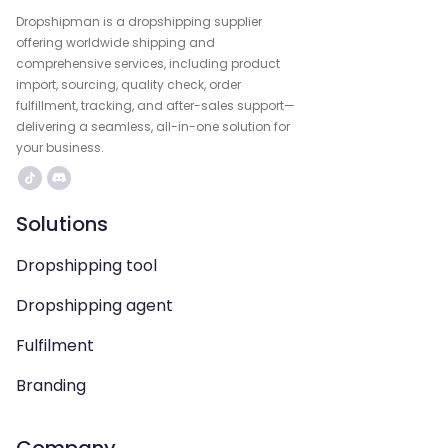
Dropshipman is a dropshipping supplier
offering worldwide shipping and
comprehensive services, including product
import, sourcing, quality check, order
fulfillment, tracking, and after-sales support—
delivering a seamless, all-in-one solution for
your business.
Solutions
Dropshipping tool
Dropshipping agent
Fulfilment
Branding