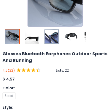
Glasses Bluetooth Earphones Outdoor Sports
And Running
Lists:
22
4.5
(22)
$
4.57
Color
:
Black
style
: