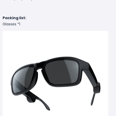
Packing list:
Glasses *1