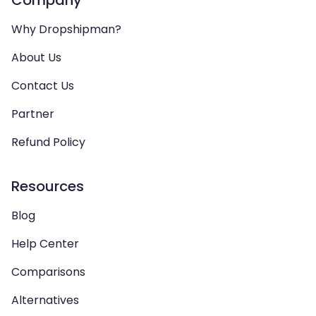
Company
Why Dropshipman?
About Us
Contact Us
Partner
Refund Policy
Resources
Blog
Help Center
Comparisons
Alternatives