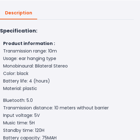
Description
Specification:
Product information :
Transmission range: 10m
Usage: ear hanging type
Monobinaural: Bilateral Stereo
Color: black
Battery life: 4 (hours)
Material: plastic
Bluetooth: 5.0
Transmission distance: 10 meters without barrier
Input voltage: 5V
Music time: 5H
Standby time: 120H
Battery capacity: 75MAH