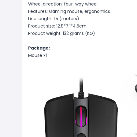
Wheel direction: four-way wheel
Features: Gaming mouse, ergonomics
Line length: 1.5 (meters)
Product size: 12.8*7.1*4.5cm
Product weight: 132 grams (KG)
Package:
Mouse x1