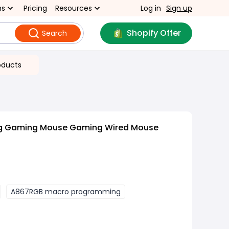
ns
Pricing
Resources
Log in
Sign up
Shopify Offer
Search
oducts
ng Gaming Mouse Gaming Wired Mouse
A867RGB macro programming