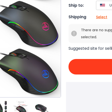
Ship to:
Shipping
Select
There are no sup
selected.
Suggested site for sell