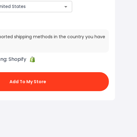
ported shipping methods in the country you have
ing:
Shopify
Add To My Store