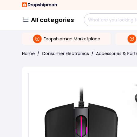
All categories
Dropshipman Marketplace
Home
/
Consumer Electronics
/
Accessories & Part