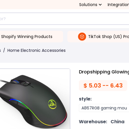
Solutions
Integratio
Shopify Winning Products
TikTok Shop (US) Pr
s
/
Home Electronic Accessories
Dropshipping Glowi
$
5.03 -- 6.43
style
:
A867RGB gaming mou
Warehouse:
China