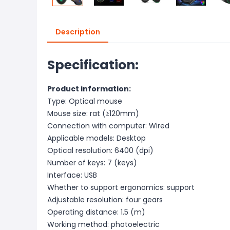
Description
Specification:
Product information:
Type: Optical mouse
Mouse size: rat (≥120mm)
Connection with computer: Wired
Applicable models: Desktop
Optical resolution: 6400 (dpi)
Number of keys: 7 (keys)
Interface: USB
Whether to support ergonomics: support
Adjustable resolution: four gears
Operating distance: 1.5 (m)
Working method: photoelectric