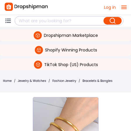
Log in
Dropshipman Marketplace
Shopify Winning Products
TikTok Shop (US) Products
Home
/
Jewelry & Watches
/
Fashion Jewelry
/
Bracelets & Bangles