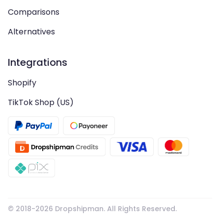
Comparisons
Alternatives
Integrations
Shopify
TikTok Shop (US)
© 2018-
2026
Dropshipman. All Rights Reserved.