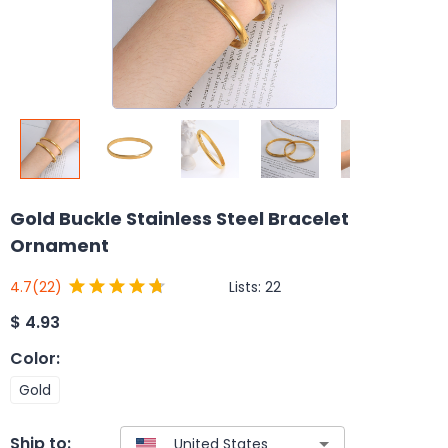
Gold Buckle Stainless Steel Bracelet
Ornament
Lists:
22
4.7
(22)
$
4.93
Color
:
Gold
Ship to: