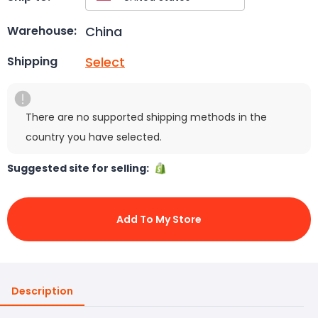
China
Warehouse:
Select
Shipping
There are no supported shipping methods in the
country you have selected.
Suggested site for selling:
Add To My Store
Description