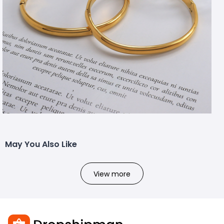
May You Also Like
View more