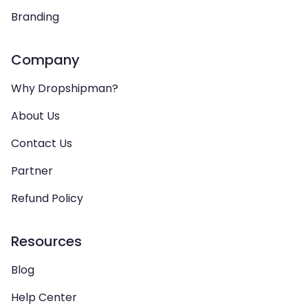
Branding
Company
Why Dropshipman?
About Us
Contact Us
Partner
Refund Policy
Resources
Blog
Help Center