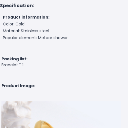
Specification:
Product information:
Color: Gold
Material: Stainless steel
Popular element: Meteor shower
Packing list:
Bracelet * 1
Product Image: