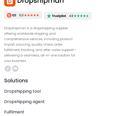
Dropshipman is a dropshipping supplier
offering worldwide shipping and
comprehensive services, including product
import, sourcing, quality check, order
fulfillment, tracking, and after-sales support—
delivering a seamless, all-in-one solution for
your business.
Solutions
Dropshipping tool
Dropshipping agent
Fulfilment