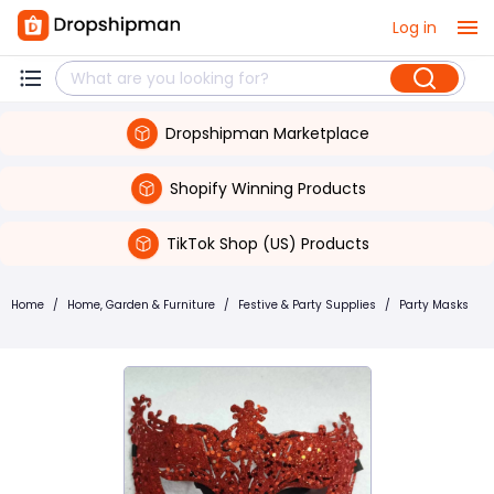
Log in
Dropshipman Marketplace
Shopify Winning Products
TikTok Shop (US) Products
Home
/
Home, Garden & Furniture
/
Festive & Party Supplies
/
Party Masks