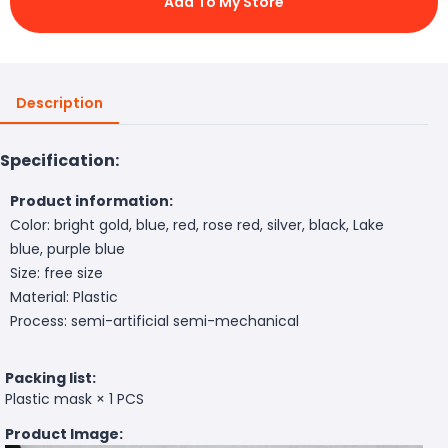
Add To My Store
Description
Specification:
Product information:
Color: bright gold, blue, red, rose red, silver, black, Lake
blue, purple blue
Size: free size
Material: Plastic
Process: semi-artificial semi-mechanical
Packing list:
Plastic mask × 1 PCS
Product Image: