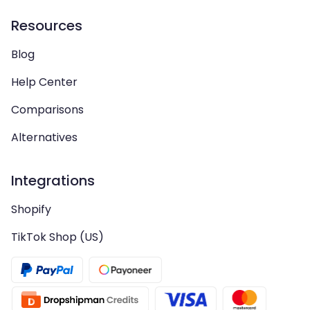
Resources
Blog
Help Center
Comparisons
Alternatives
Integrations
Shopify
TikTok Shop (US)