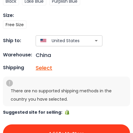
Black
Lake Blue
Purplish Blue
Size
:
Free Size
Ship to:
China
Warehouse:
Select
Shipping
There are no supported shipping methods in the
country you have selected.
Suggested site for selling: