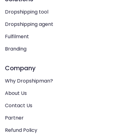
Dropshipping tool
Dropshipping agent
Fulfilment
Branding
Company
Why Dropshipman?
About Us
Contact Us
Partner
Refund Policy