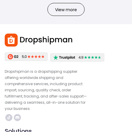
View more
Dropshipman is a dropshipping supplier
offering worldwide shipping and
comprehensive services, including product
import, sourcing, quality check, order
fulfillment, tracking, and after-sales support—
delivering a seamless, all-in-one solution for
your business.
Solutions