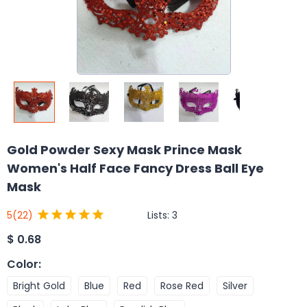
Gold Powder Sexy Mask Prince Mask
Women's Half Face Fancy Dress Ball Eye
Mask
Lists:
3
5
(22)
$
0.68
Color
:
Bright Gold
Blue
Red
Rose Red
Silver