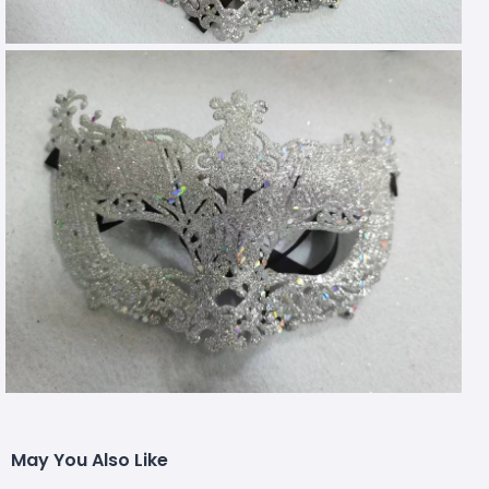
May You Also Like