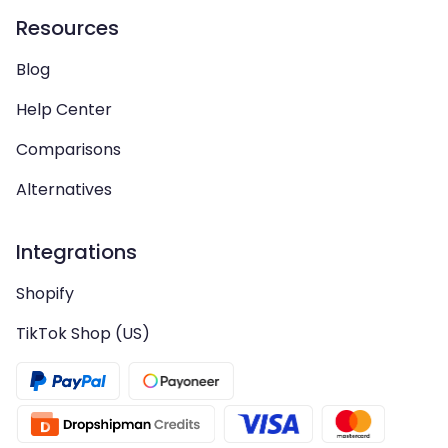
Resources
Blog
Help Center
Comparisons
Alternatives
Integrations
Shopify
TikTok Shop (US)