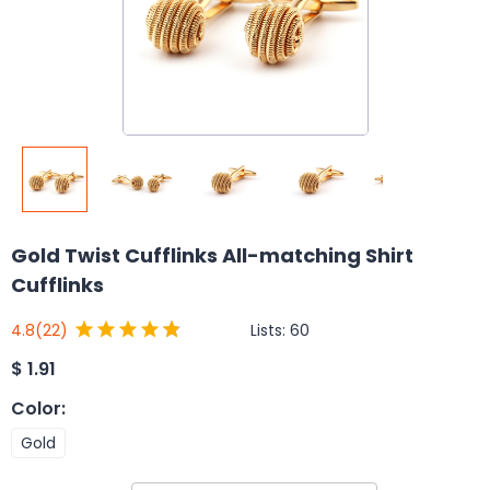
Gold Twist Cufflinks All-matching Shirt
Cufflinks
Lists:
60
4.8
(22)
$
1.91
Color
:
Gold