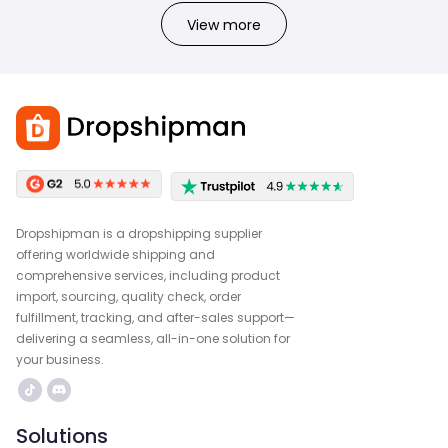
View more
Dropshipman is a dropshipping supplier
offering worldwide shipping and
comprehensive services, including product
import, sourcing, quality check, order
fulfillment, tracking, and after-sales support—
delivering a seamless, all-in-one solution for
your business.
Solutions