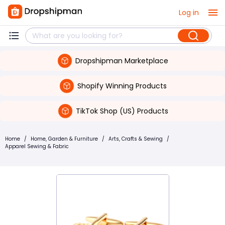
Log in
Dropshipman Marketplace
Shopify Winning Products
TikTok Shop (US) Products
Home
/
Home, Garden & Furniture
/
Arts, Crafts & Sewing
/
Apparel Sewing & Fabric