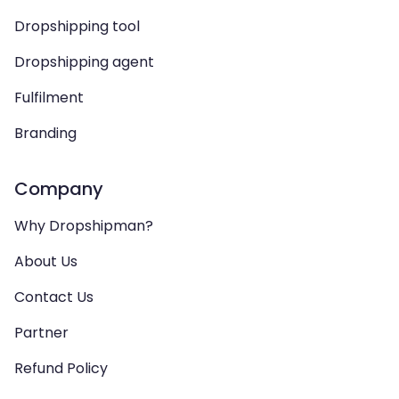
Dropshipping tool
Dropshipping agent
Fulfilment
Branding
Company
Why Dropshipman?
About Us
Contact Us
Partner
Refund Policy