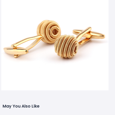
May You Also Like