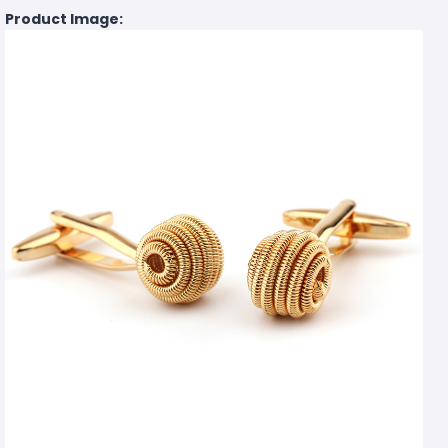
Product Image: