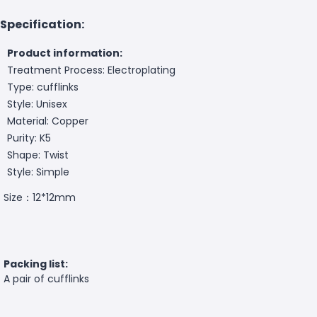
Specification:
Product information:
Treatment Process: Electroplating
Type: cufflinks
Style: Unisex
Material: Copper
Purity: K5
Shape: Twist
Style: Simple
Size：12*12mm
Packing list:
A pair of cufflinks