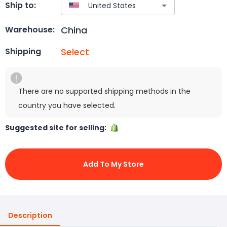
Ship to:
China
Warehouse:
Select
Shipping
There are no supported shipping methods in the
country you have selected.
Suggested site for selling:
Add To My Store
Description