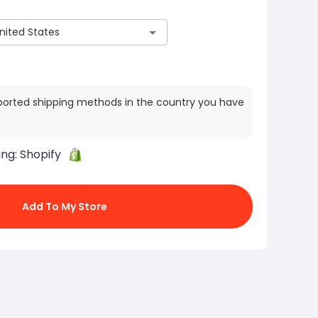
ported shipping methods in the country you have
ing:
Shopify
Add To My Store