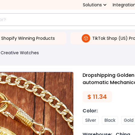
Solutions
Integratio
Shopify Winning Products
TikTok Shop (US) Pr
Creative Watches
Dropshipping Golden 
automatic Mechanic
$
11.34
Color
:
Silver
Black
Gold
Warehouse:
China