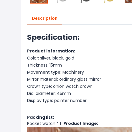
Description
Specification:
Product information:
Color: silver, black, gold
Thickness: 15mm
Movement type: Machinery
Mirror material: ordinary glass mirror
Crown type: onion watch crown
Dial diameter: 45mm
Display type: pointer number
Packing list:
Pocket watch * 1
Product Image: