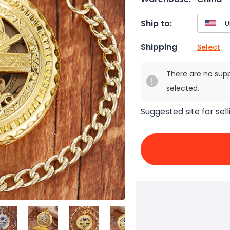
Ship to:
Shipping
Select
There are no sup
selected.
Suggested site for sell