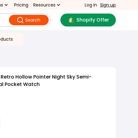
ns
Pricing
Resources
Log in
Sign up
Shopify Offer
Search
oducts
Retro Hollow Pointer Night Sky Semi-
al Pocket Watch