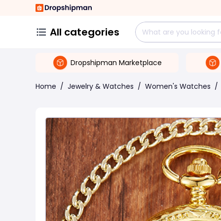
All categories
Dropshipman Marketplace
Home
/
Jewelry & Watches
/
Women's Watches
/