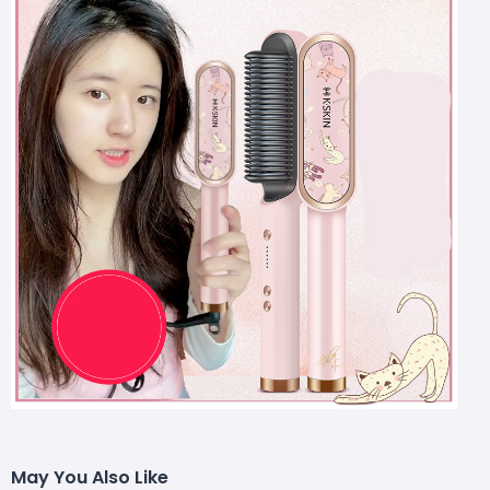
May You Also Like