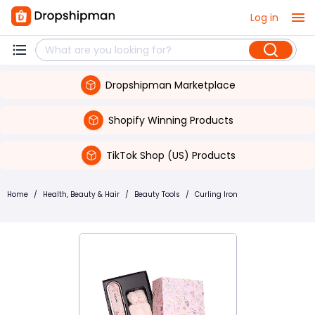
Log in
Dropshipman Marketplace
Shopify Winning Products
TikTok Shop (US) Products
Home
/
Health, Beauty & Hair
/
Beauty Tools
/
Curling Iron