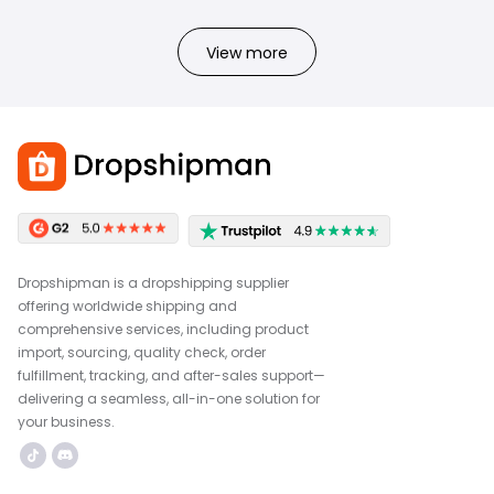
View more
Dropshipman is a dropshipping supplier
offering worldwide shipping and
comprehensive services, including product
import, sourcing, quality check, order
fulfillment, tracking, and after-sales support—
delivering a seamless, all-in-one solution for
your business.