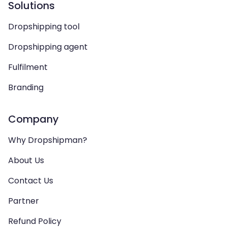
Solutions
Dropshipping tool
Dropshipping agent
Fulfilment
Branding
Company
Why Dropshipman?
About Us
Contact Us
Partner
Refund Policy