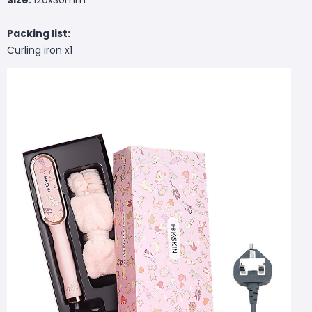
Packing list:
Curling iron x1