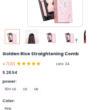
Golden Rice Straightening Comb
Lists:
24
4.7
(22)
$
28.54
power
:
110V US
US
UK
Color
:
Pink