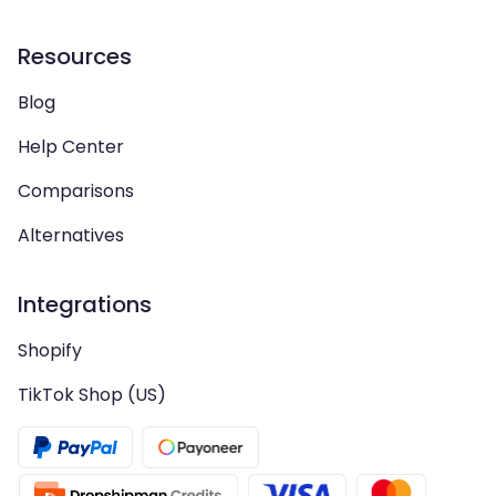
Resources
Blog
Help Center
Comparisons
Alternatives
Integrations
Shopify
TikTok Shop (US)