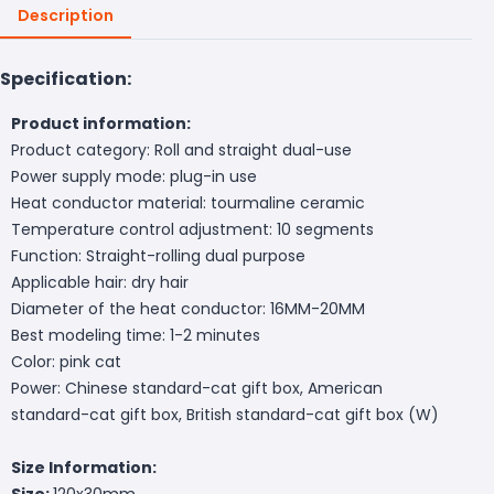
Description
Specification:
Product information:
Product category: Roll and straight dual-use
Power supply mode: plug-in use
Heat conductor material: tourmaline ceramic
Temperature control adjustment: 10 segments
Function: Straight-rolling dual purpose
Applicable hair: dry hair
Diameter of the heat conductor: 16MM-20MM
Best modeling time: 1-2 minutes
Color: pink cat
Power: Chinese standard-cat gift box, American
standard-cat gift box, British standard-cat gift box (W)
Size Information:
Size:
120x30mm