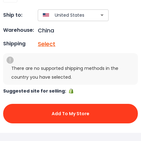
Ship to:
China
Warehouse:
Select
Shipping
There are no supported shipping methods in the
country you have selected.
Suggested site for selling:
Add To My Store