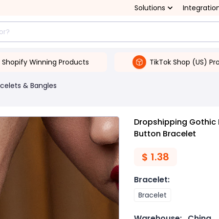
Solutions
Integratio
Shopify Winning Products
TikTok Shop (US) Pr
celets & Bangles
Dropshipping Gothic 
Button Bracelet
$
1.38
Bracelet
:
Bracelet
Warehouse:
China