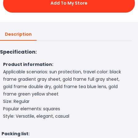
Add To My Store
Description
Specification:
Product information:
Applicable scenarios: sun protection, travel color: black
frame gradient gray sheet, gold frame full gray sheet,
gold frame double dry, gold frame tea blue lens, gold
frame green yellow sheet
Size: Regular
Popular elements: squares
Style: Versatile, elegant, casual
Packing list: