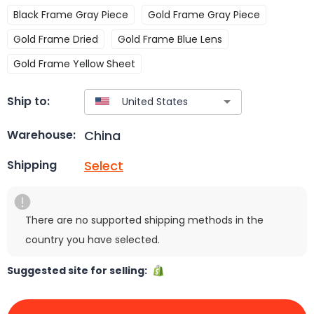
Black Frame Gray Piece
Gold Frame Gray Piece
Gold Frame Dried
Gold Frame Blue Lens
Gold Frame Yellow Sheet
Ship to:
China
Warehouse:
Select
Shipping
There are no supported shipping methods in the
country you have selected.
Suggested site for selling: