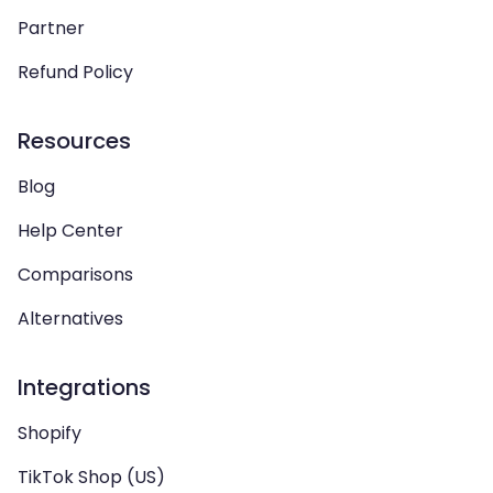
Partner
Refund Policy
Resources
Blog
Help Center
Comparisons
Alternatives
Integrations
Shopify
TikTok Shop (US)