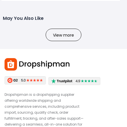
May You Also Like
View more
Dropshipman is a dropshipping supplier
offering worldwide shipping and
comprehensive services, including product
import, sourcing, quality check, order
fulfillment, tracking, and after-sales support—
delivering a seamless, all-in-one solution for