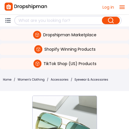
Log in
Dropshipman Marketplace
Shopify Winning Products
TikTok Shop (US) Products
Home
/
Women's Clothing
/
Accessories
/
Eyewear & Accessories