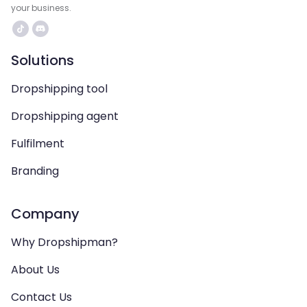
your business.
Solutions
Dropshipping tool
Dropshipping agent
Fulfilment
Branding
Company
Why Dropshipman?
About Us
Contact Us