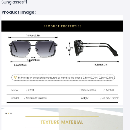
Sunglasses*1
Product Image: