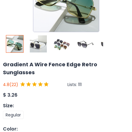
Gradient A Wire Fence Edge Retro
Sunglasses
Lists:
111
4.8
(22)
$
3.26
Size
:
Regular
Color
: