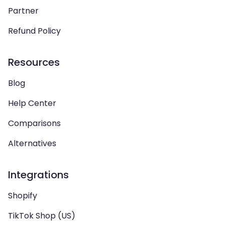
Partner
Refund Policy
Resources
Blog
Help Center
Comparisons
Alternatives
Integrations
Shopify
TikTok Shop (US)