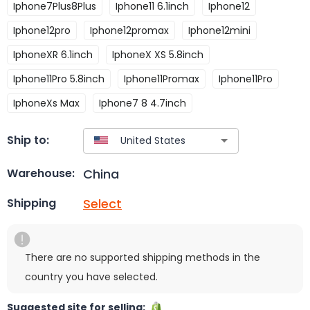
Iphone7Plus8Plus
Iphone11 6.1inch
Iphone12
Iphone12pro
Iphone12promax
Iphone12mini
IphoneXR 6.1inch
IphoneX XS 5.8inch
Iphone11Pro 5.8inch
Iphone11Promax
Iphone11Pro
IphoneXs Max
Iphone7 8 4.7inch
Ship to:
China
Warehouse:
Select
Shipping
There are no supported shipping methods in the
country you have selected.
Suggested site for selling: