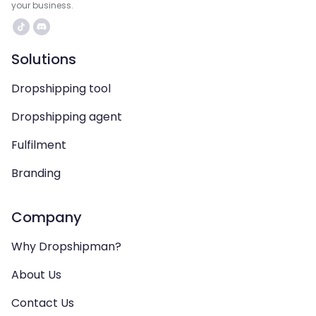
your business.
Solutions
Dropshipping tool
Dropshipping agent
Fulfilment
Branding
Company
Why Dropshipman?
About Us
Contact Us