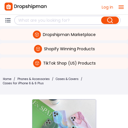
Log in
Dropshipman Marketplace
Shopify Winning Products
TikTok Shop (US) Products
Home
/
Phones & Accessories
/
Cases & Covers
/
Cases For iPhone 6 & 6 Plus