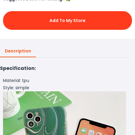
Add To My Store
Description
Specification:
Material: tpu
Style: simple