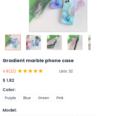
Gradient marble phone case
Lists:
32
4.8
(22)
$
1.82
Color
:
Purple
Blue
Green
Pink
Model
: