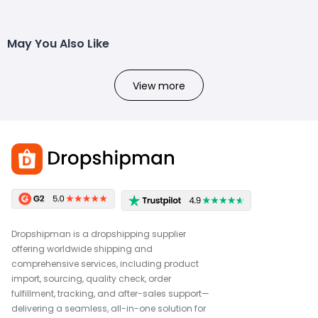
May You Also Like
View more
Dropshipman is a dropshipping supplier
offering worldwide shipping and
comprehensive services, including product
import, sourcing, quality check, order
fulfillment, tracking, and after-sales support—
delivering a seamless, all-in-one solution for