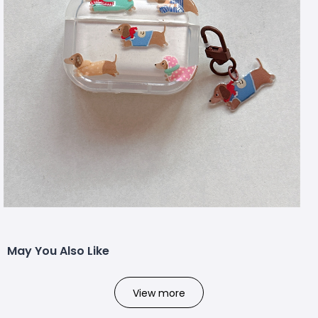
May You Also Like
View more