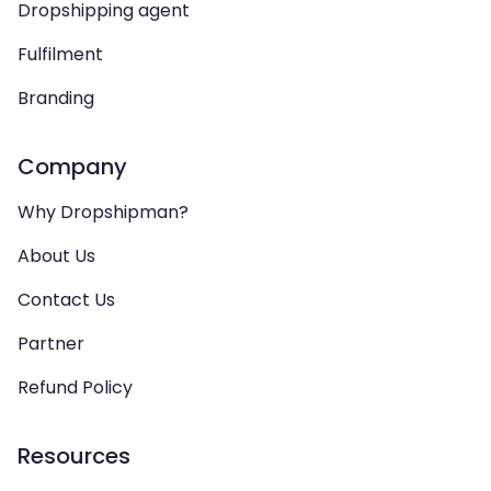
Dropshipping agent
Fulfilment
Branding
Company
Why Dropshipman?
About Us
Contact Us
Partner
Refund Policy
Resources