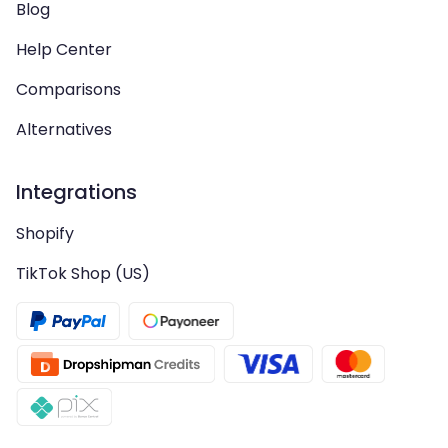
Blog
Help Center
Comparisons
Alternatives
Integrations
Shopify
TikTok Shop (US)