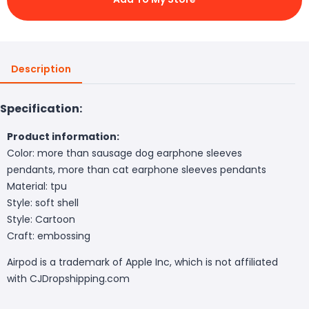
Description
Specification:
Product information:
Color: more than sausage dog earphone sleeves
pendants, more than cat earphone sleeves pendants
Material: tpu
Style: soft shell
Style: Cartoon
Craft: embossing
Airpod is a trademark of Apple Inc, which is not affiliated
with CJDropshipping.com