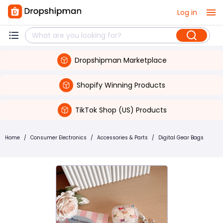
Log in
Dropshipman Marketplace
Shopify Winning Products
TikTok Shop (US) Products
Home
/
Consumer Electronics
/
Accessories & Parts
/
Digital Gear Bags