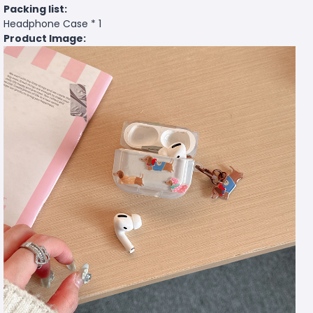
Packing list:
Headphone Case * 1
Product Image: