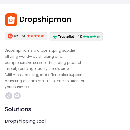
Dropshipman is a dropshipping supplier
offering worldwide shipping and
comprehensive services, including product
import, sourcing, quality check, order
fulfillment, tracking, and after-sales support—
delivering a seamless, all-in-one solution for
your business.
Solutions
Dropshipping tool