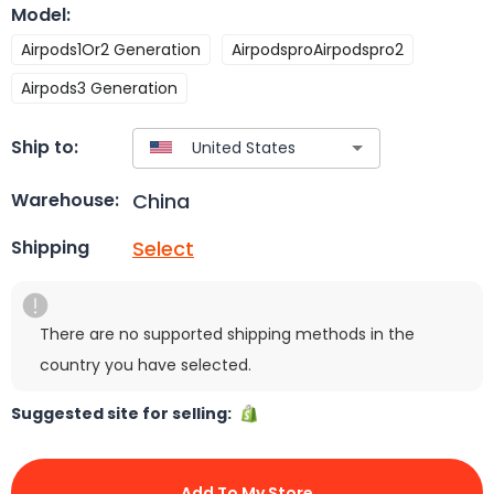
Model
:
Airpods1Or2 Generation
AirpodsproAirpodspro2
Airpods3 Generation
Ship to:
China
Warehouse:
Select
Shipping
There are no supported shipping methods in the
country you have selected.
Suggested site for selling:
Add To My Store