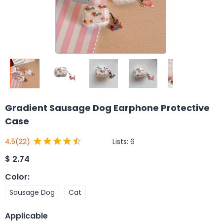
Gradient Sausage Dog Earphone Protective
Case
Lists:
6
4.5
(22)
$
2.74
Color
:
Sausage Dog
Cat
Applicable