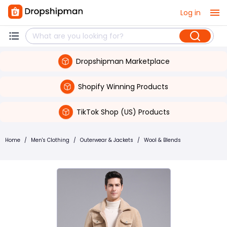
Log in
Dropshipman Marketplace
Shopify Winning Products
TikTok Shop (US) Products
Home
/
Men's Clothing
/
Outerwear & Jackets
/
Wool & Blends