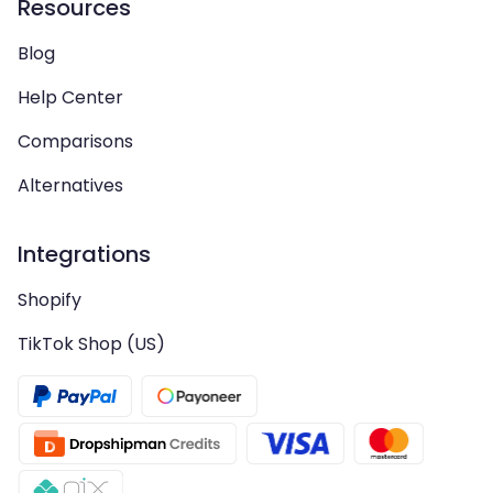
Resources
Blog
Help Center
Comparisons
Alternatives
Integrations
Shopify
TikTok Shop (US)