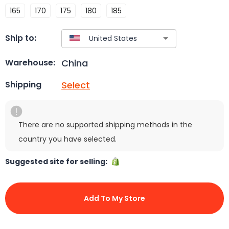
165
170
175
180
185
Ship to:
China
Warehouse:
Select
Shipping
There are no supported shipping methods in the
country you have selected.
Suggested site for selling:
Add To My Store