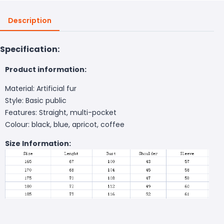
Description
Specification:
Product information:
Material: Artificial fur
Style: Basic public
Features: Straight, multi-pocket
Colour: black, blue, apricot, coffee
Size Information: