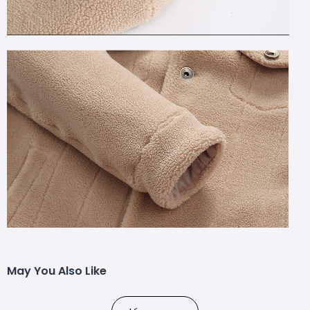
May You Also Like