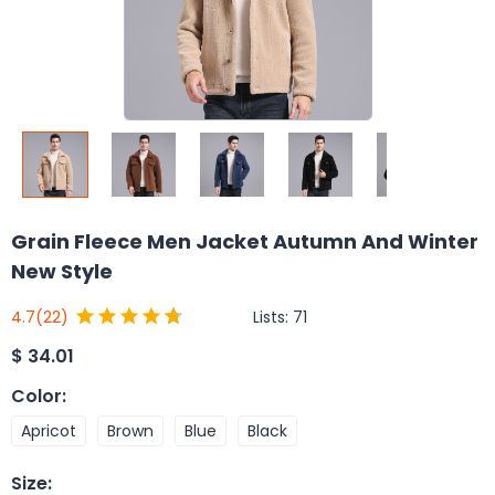
Grain Fleece Men Jacket Autumn And Winter
New Style
Lists:
71
4.7
(22)
$
34.01
Color
:
Apricot
Brown
Blue
Black
Size
: