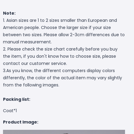
Note:
1. Asian sizes are 1 to 2 sizes smaller than European and
American people. Choose the larger size if your size
between two sizes. Please allow 2-3cm differences due to
manual measurement.
2. Please check the size chart carefully before you buy
the item, if you don't know how to choose size, please
contact our customer service.
3.As you know, the different computers display colors
differently, the color of the actual item may vary slightly
from the following images.
Packing list:
Coat*1
Product Image: