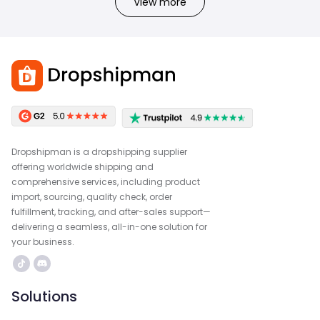
View more
Dropshipman is a dropshipping supplier
offering worldwide shipping and
comprehensive services, including product
import, sourcing, quality check, order
fulfillment, tracking, and after-sales support—
delivering a seamless, all-in-one solution for
your business.
Solutions