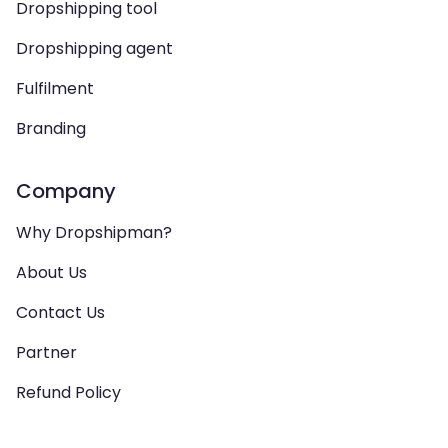
Dropshipping tool
Dropshipping agent
Fulfilment
Branding
Company
Why Dropshipman?
About Us
Contact Us
Partner
Refund Policy