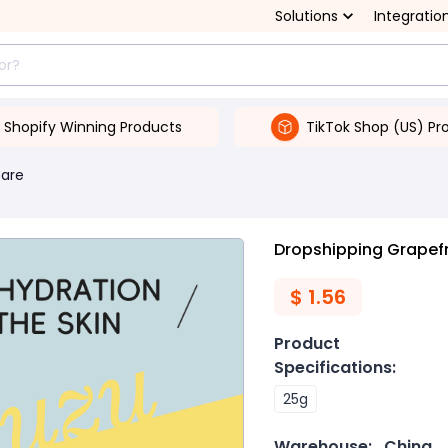
Solutions
Integratio
Shopify Winning Products
TikTok Shop (US) Pr
Care
Dropshipping Grapefr
$
1.56
Product
Specifications
:
25g
Warehouse:
China