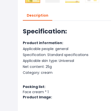
Description
Specification:
Product information:
Applicable people: general
Specification: Standard specifications
Applicable skin type: Universal
Net content: 25g
Category: cream
Packing list:
Face cream * 1
Product Image: