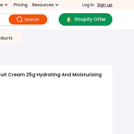
ns
Pricing
Resources
Log in
Sign up
Shopify Offer
Search
oducts
uit Cream 25g Hydrating And Moisturizing