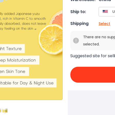
Ship to:
Shipping
Select
There are no sup
selected.
Suggested site for sell