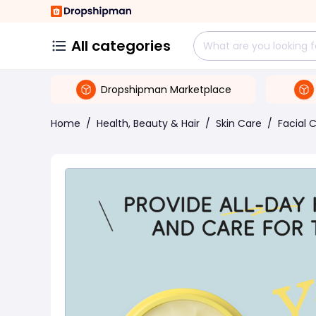
All categories
Dropshipman Marketplace
Home
/
Health, Beauty & Hair
/
Skin Care
/
Facial 