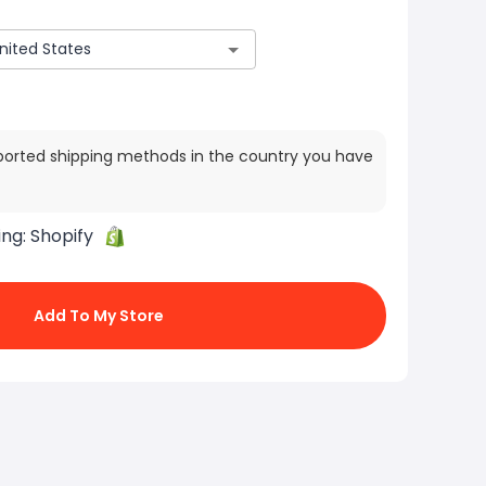
ported shipping methods in the country you have
ing:
Shopify
Add To My Store