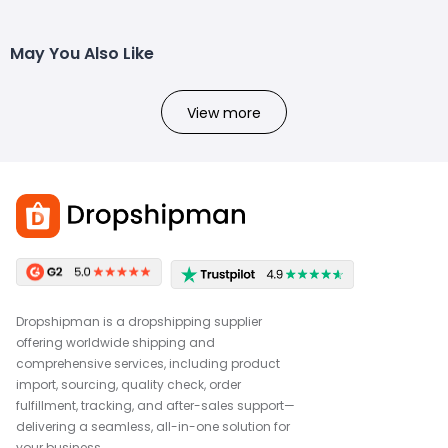
May You Also Like
View more
Dropshipman is a dropshipping supplier
offering worldwide shipping and
comprehensive services, including product
import, sourcing, quality check, order
fulfillment, tracking, and after-sales support—
delivering a seamless, all-in-one solution for
your business.