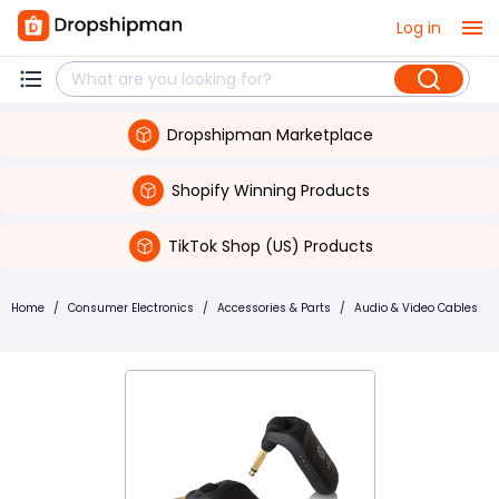
Log in
Dropshipman Marketplace
Shopify Winning Products
TikTok Shop (US) Products
Home
/
Consumer Electronics
/
Accessories & Parts
/
Audio & Video Cables