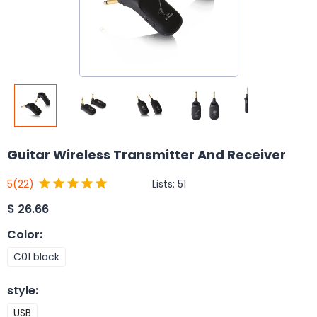
Guitar Wireless Transmitter And Receiver
Lists:
51
5
(22)
$
26.66
Color
:
C01 black
style
:
USB