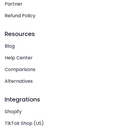
Partner
Refund Policy
Resources
Blog
Help Center
Comparisons
Alternatives
Integrations
Shopify
TikTok Shop (US)