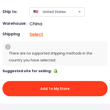
Ship to:
China
Warehouse:
Select
Shipping
There are no supported shipping methods in the
country you have selected.
Suggested site for selling:
Add To My Store