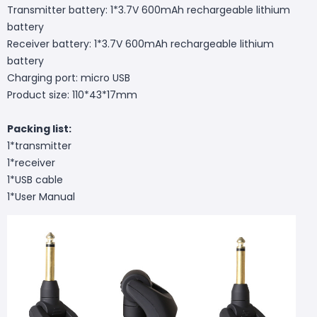
Transmitter battery: 1*3.7V 600mAh rechargeable lithium
battery
Receiver battery: 1*3.7V 600mAh rechargeable lithium
battery
Charging port: micro USB
Product size: 110*43*17mm
Packing list:
1*transmitter
1*receiver
1*USB cable
1*User Manual