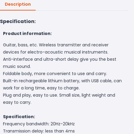
Description
Specification:
Product information:
Guitar, bass, etc. Wireless transmitter and receiver
devices for electro-acoustic musical instruments.
Anti-interface and ultra-short delay give you the best
music sound.
Foldable body, more convenient to use and carry.
Built-in rechargeable lithium battery, with USB cable, can
work for a long time, easy to charge.
Plug and play, easy to use. Small size, light weight and
easy to carry.
Specification:
Frequency bandwidth: 20Hz-20kHz
Transmission delay: less than 4ms