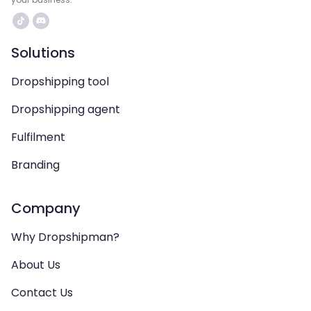
Solutions
Dropshipping tool
Dropshipping agent
Fulfilment
Branding
Company
Why Dropshipman?
About Us
Contact Us