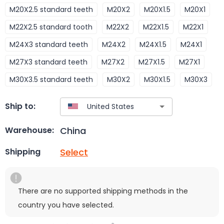
M20X2.5 standard teeth
M20X2
M20X1.5
M20X1
M22X2.5 standard tooth
M22X2
M22X1.5
M22X1
M24X3 standard teeth
M24X2
M24X1.5
M24X1
M27X3 standard teeth
M27X2
M27X1.5
M27X1
M30X3.5 standard teeth
M30X2
M30X1.5
M30X3
Ship to:
China
Warehouse:
Select
Shipping
There are no supported shipping methods in the
country you have selected.