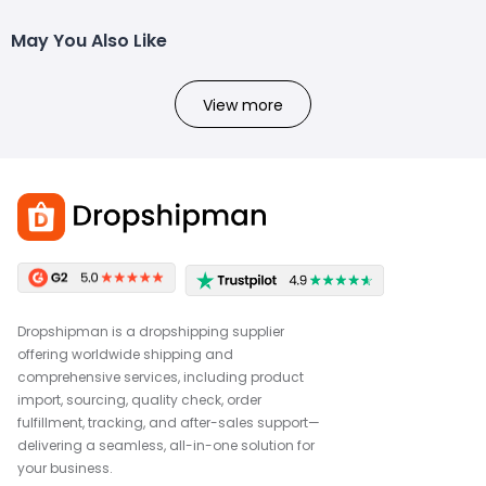
May You Also Like
View more
Dropshipman is a dropshipping supplier
offering worldwide shipping and
comprehensive services, including product
import, sourcing, quality check, order
fulfillment, tracking, and after-sales support—
delivering a seamless, all-in-one solution for
your business.