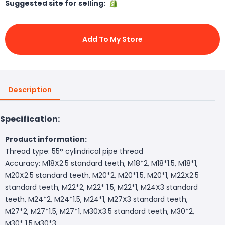
Suggested site for selling:
Add To My Store
Description
Specification:
Product information:
Thread type: 55° cylindrical pipe thread
Accuracy: M18X2.5 standard teeth, M18*2, M18*1.5, M18*1,
M20X2.5 standard teeth, M20*2, M20*1.5, M20*1, M22X2.5
standard teeth, M22*2, M22* 1.5, M22*1, M24X3 standard
teeth, M24*2, M24*1.5, M24*1, M27X3 standard teeth,
M27*2, M27*1.5, M27*1, M30X3.5 standard teeth, M30*2,
M30* 1.5,M30*3