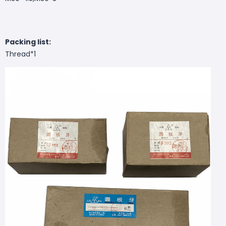
Packing list:
Thread*1