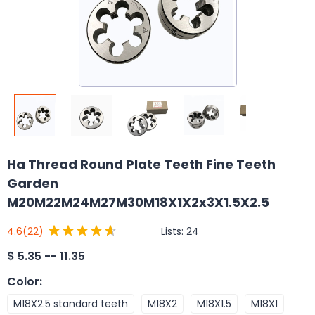
Ha Thread Round Plate Teeth Fine Teeth
Garden
M20M22M24M27M30M18X1X2x3X1.5X2.5
Lists:
24
4.6
(22)
$
5.35 -- 11.35
Color
:
M18X2.5 standard teeth
M18X2
M18X1.5
M18X1