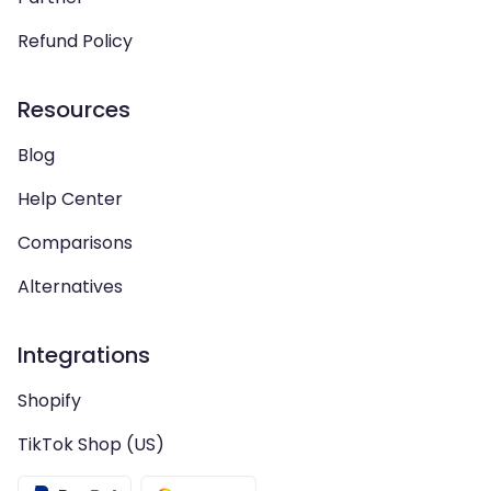
Refund Policy
Resources
Blog
Help Center
Comparisons
Alternatives
Integrations
Shopify
TikTok Shop (US)