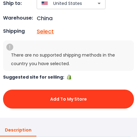
Ship to:
China
Warehouse:
Select
Shipping
There are no supported shipping methods in the
country you have selected.
Suggested site for selling:
Add To My Store
Description