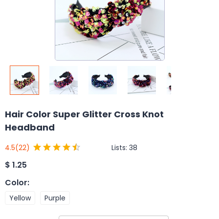
Hair Color Super Glitter Cross Knot
Headband
Lists:
38
4.5
(22)
$
1.25
Color
:
Yellow
Purple