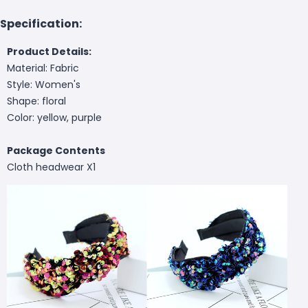
Specification:
Product Details:
Material: Fabric
Style: Women's
Shape: floral
Color: yellow, purple
Package Contents
Cloth headwear X1