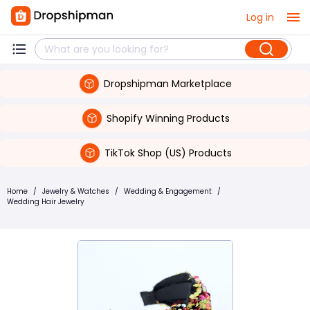
Log in
Dropshipman Marketplace
Shopify Winning Products
TikTok Shop (US) Products
Home
/
Jewelry & Watches
/
Wedding & Engagement
/
Wedding Hair Jewelry