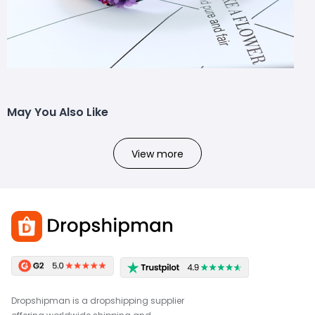
May You Also Like
View more
Dropshipman is a dropshipping supplier