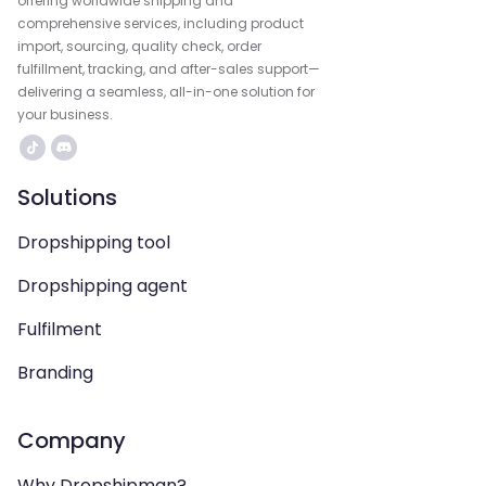
offering worldwide shipping and
comprehensive services, including product
import, sourcing, quality check, order
fulfillment, tracking, and after-sales support—
delivering a seamless, all-in-one solution for
your business.
Solutions
Dropshipping tool
Dropshipping agent
Fulfilment
Branding
Company
Why Dropshipman?