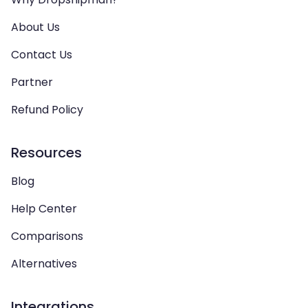
About Us
Contact Us
Partner
Refund Policy
Resources
Blog
Help Center
Comparisons
Alternatives
Integrations