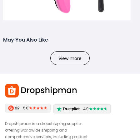
May You Also Like
View more
Dropshipman is a dropshipping supplier
offering worldwide shipping and
comprehensive services, including product