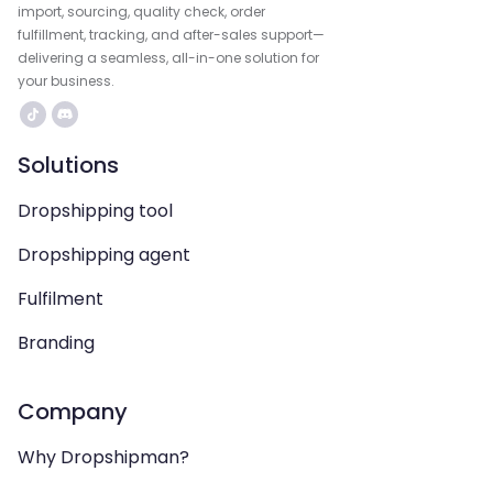
import, sourcing, quality check, order
fulfillment, tracking, and after-sales support—
delivering a seamless, all-in-one solution for
your business.
Solutions
Dropshipping tool
Dropshipping agent
Fulfilment
Branding
Company
Why Dropshipman?