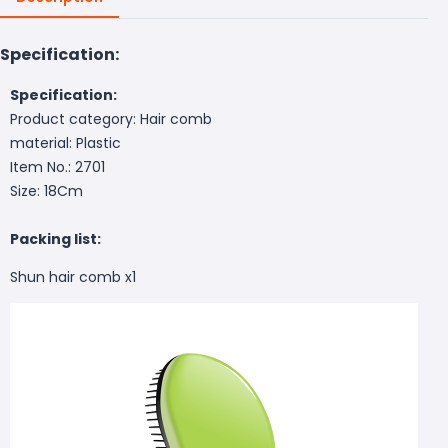
Specification:
Specification:
Product category: Hair comb
material: Plastic
Item No.: 2701
Size: 18Cm
Packing list:
Shun hair comb x1