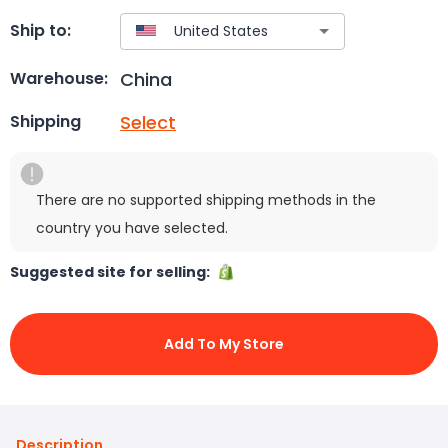
Ship to:
China
Warehouse:
Select
Shipping
There are no supported shipping methods in the
country you have selected.
Suggested site for selling:
Add To My Store
Description