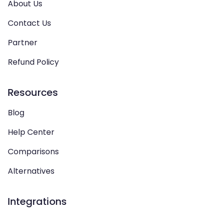
About Us
Contact Us
Partner
Refund Policy
Resources
Blog
Help Center
Comparisons
Alternatives
Integrations