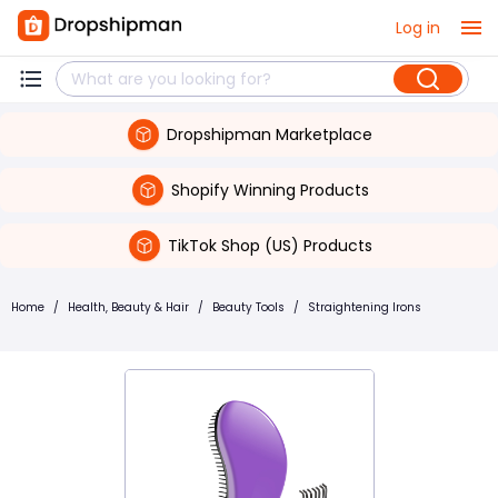
Log in
Dropshipman Marketplace
Shopify Winning Products
TikTok Shop (US) Products
Home
/
Health, Beauty & Hair
/
Beauty Tools
/
Straightening Irons