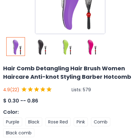
Hair Comb Detangling Hair Brush Women
Haircare Anti-knot Styling Barber Hotcomb
Lists:
579
4.9
(22)
$
0.30 -- 0.86
Color
:
Purple
Black
Rose Red
Pink
Comb
Black comb