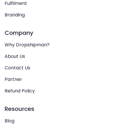
Fulfilment
Branding
Company
Why Dropshipman?
About Us
Contact Us
Partner
Refund Policy
Resources
Blog