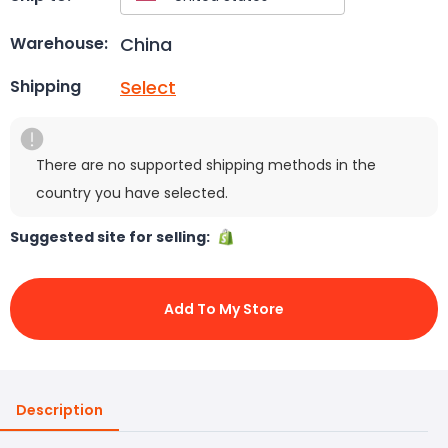
China
Warehouse:
Select
Shipping
There are no supported shipping methods in the
country you have selected.
Suggested site for selling:
Add To My Store
Description