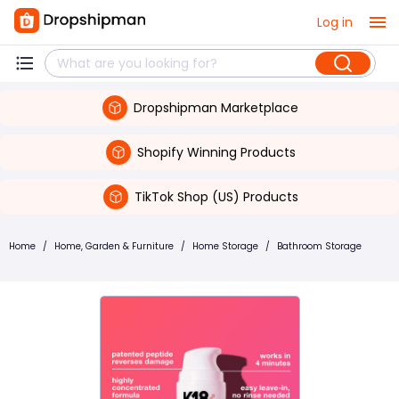
Log in
Dropshipman Marketplace
Shopify Winning Products
TikTok Shop (US) Products
Home
/
Home, Garden & Furniture
/
Home Storage
/
Bathroom Storage