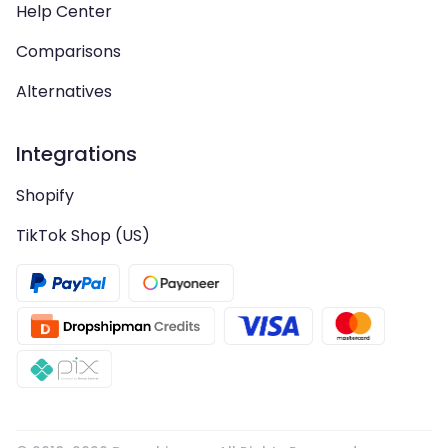
Help Center
Comparisons
Alternatives
Integrations
Shopify
TikTok Shop (US)