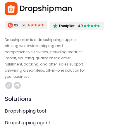
Dropshipman is a dropshipping supplier
offering worldwide shipping and
comprehensive services, including product
import, sourcing, quality check, order
fulfillment, tracking, and after-sales support—
delivering a seamless, all-in-one solution for
your business.
Solutions
Dropshipping tool
Dropshipping agent