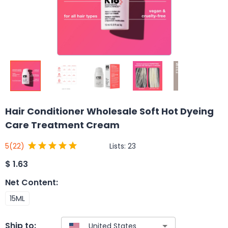
Hair Conditioner Wholesale Soft Hot Dyeing
Care Treatment Cream
Lists:
23
5
(22)
$
1.63
Net Content
:
15ML
Ship to: