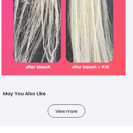
May You Also Like
View more