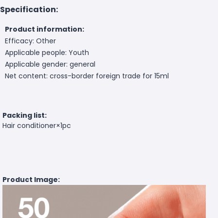
Specification:
Product information:
Efficacy: Other
Applicable people: Youth
Applicable gender: general
Net content: cross-border foreign trade for 15ml
Packing list:
Hair conditioner×1pc
Product Image: