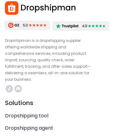
Dropshipman is a dropshipping supplier
offering worldwide shipping and
comprehensive services, including product
import, sourcing, quality check, order
fulfillment, tracking, and after-sales support—
delivering a seamless, all-in-one solution for
your business.
Solutions
Dropshipping tool
Dropshipping agent