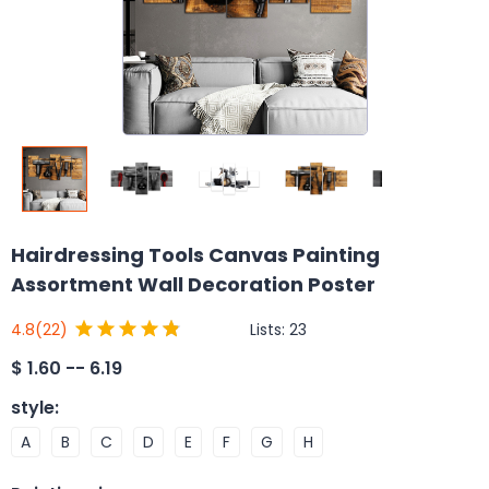
Hairdressing Tools Canvas Painting
Assortment Wall Decoration Poster
Lists:
23
4.8
(22)
$
1.60 -- 6.19
style
:
A
B
C
D
E
F
G
H