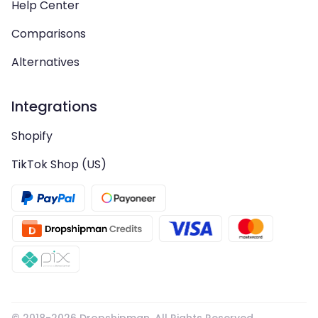
Help Center
Comparisons
Alternatives
Integrations
Shopify
TikTok Shop (US)