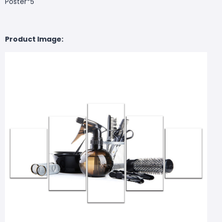
Poster*5
Product Image: