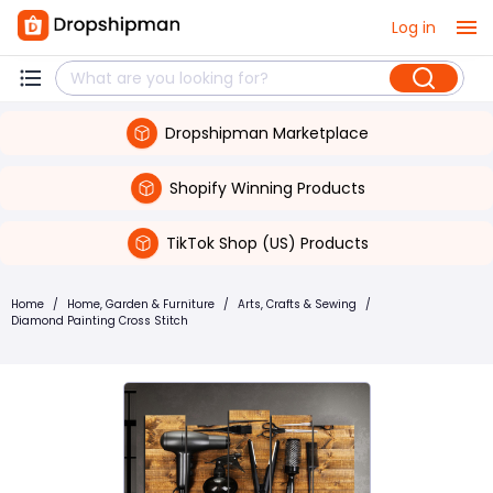
Log in
Dropshipman Marketplace
Shopify Winning Products
TikTok Shop (US) Products
Home
/
Home, Garden & Furniture
/
Arts, Crafts & Sewing
/
Diamond Painting Cross Stitch