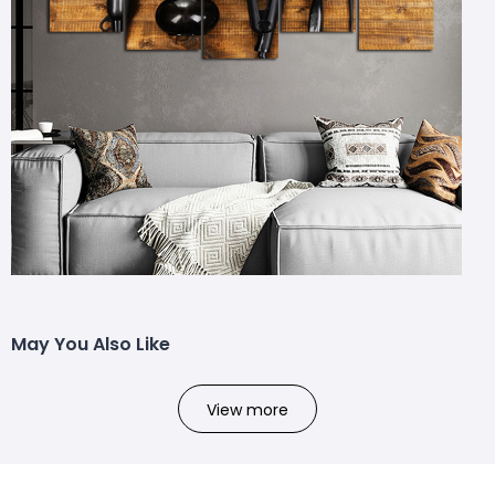
May You Also Like
View more