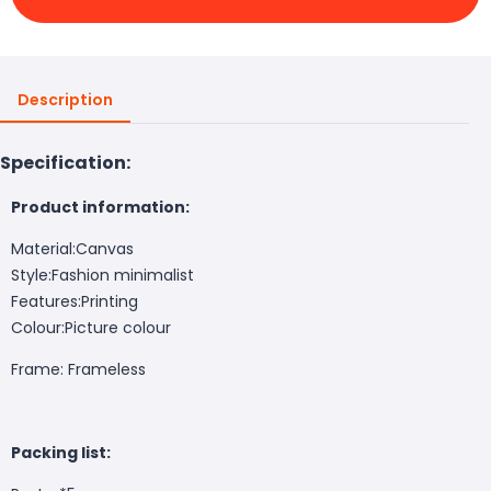
Description
Specification:
Product information:
Material:Canvas
Style:Fashion minimalist
Features:Printing
Colour:Picture colour
Frame: Frameless
Packing list: