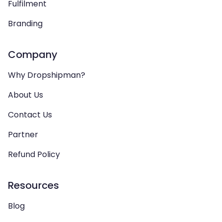
Fulfilment
Branding
Company
Why Dropshipman?
About Us
Contact Us
Partner
Refund Policy
Resources
Blog