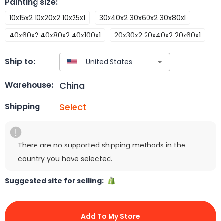
Painting size
:
10x15x2 10x20x2 10x25x1
30x40x2 30x60x2 30x80x1
40x60x2 40x80x2 40x100x1
20x30x2 20x40x2 20x60x1
Ship to:
China
Warehouse:
Select
Shipping
There are no supported shipping methods in the
country you have selected.
Suggested site for selling:
Add To My Store