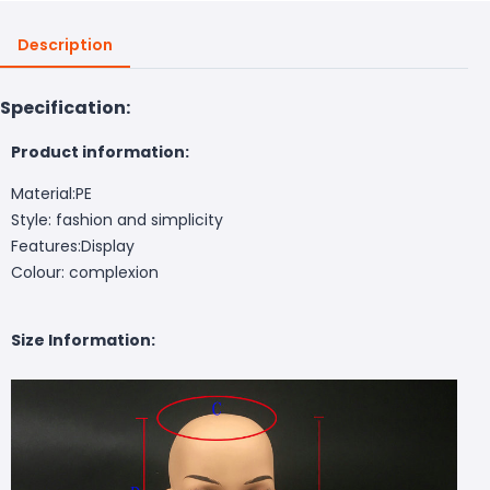
Description
Specification:
Product information:
Material:PE
Style: fashion and simplicity
Features:Display
Colour: complexion
Size Information: