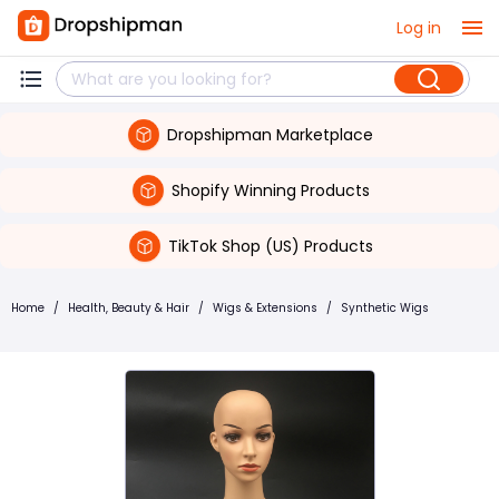
Log in
Dropshipman Marketplace
Shopify Winning Products
TikTok Shop (US) Products
Home
/
Health, Beauty & Hair
/
Wigs & Extensions
/
Synthetic Wigs