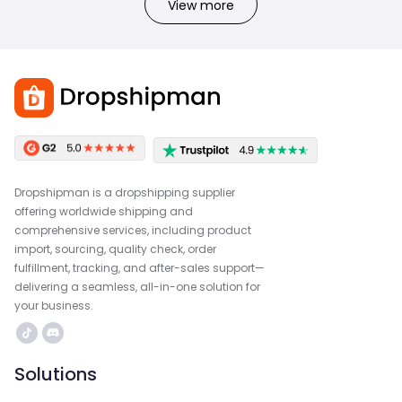
View more
Dropshipman is a dropshipping supplier
offering worldwide shipping and
comprehensive services, including product
import, sourcing, quality check, order
fulfillment, tracking, and after-sales support—
delivering a seamless, all-in-one solution for
your business.
Solutions