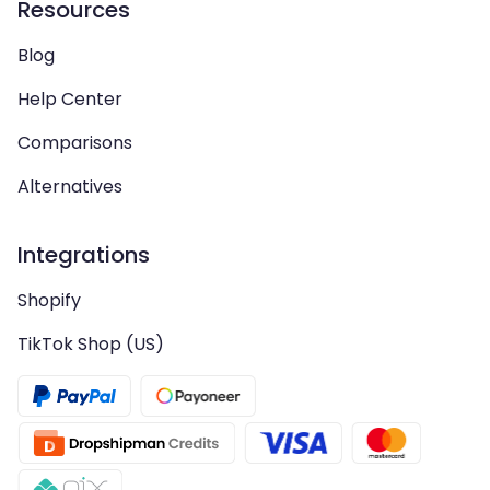
Resources
Blog
Help Center
Comparisons
Alternatives
Integrations
Shopify
TikTok Shop (US)