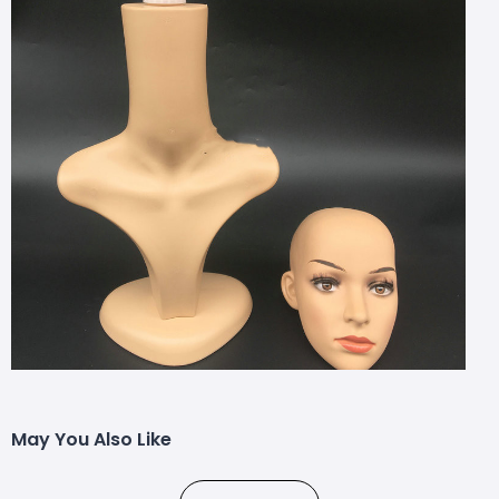
May You Also Like