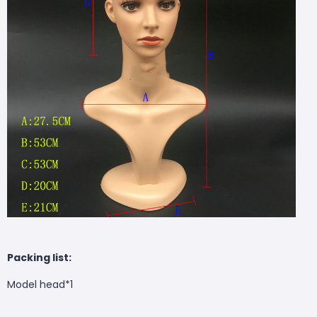
Packing list:
Model head*1