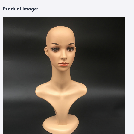
Product Image: