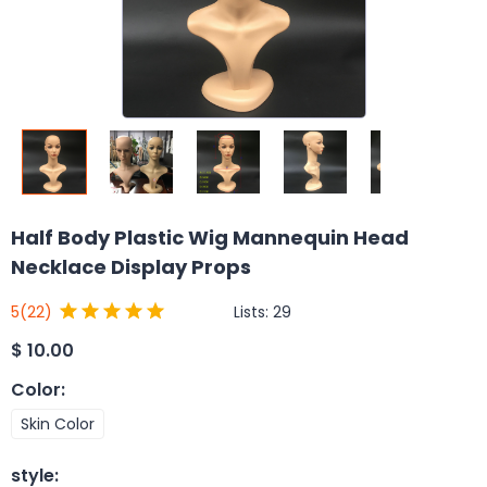
Half Body Plastic Wig Mannequin Head
Necklace Display Props
Lists:
29
5
(22)
$
10.00
Color
:
Skin Color
style
: