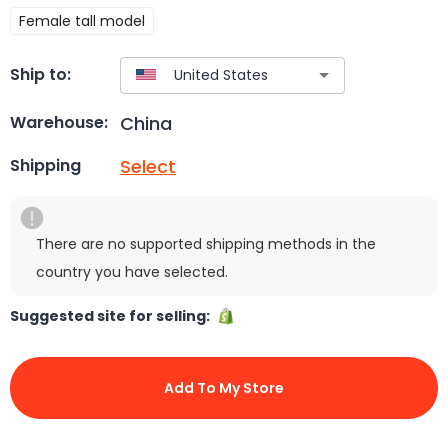
Female tall model
Ship to:
China
Warehouse:
Select
Shipping
There are no supported shipping methods in the
country you have selected.
Suggested site for selling:
Add To My Store