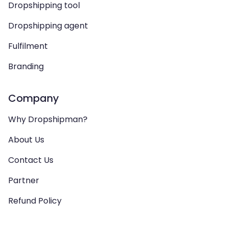
Dropshipping tool
Dropshipping agent
Fulfilment
Branding
Company
Why Dropshipman?
About Us
Contact Us
Partner
Refund Policy