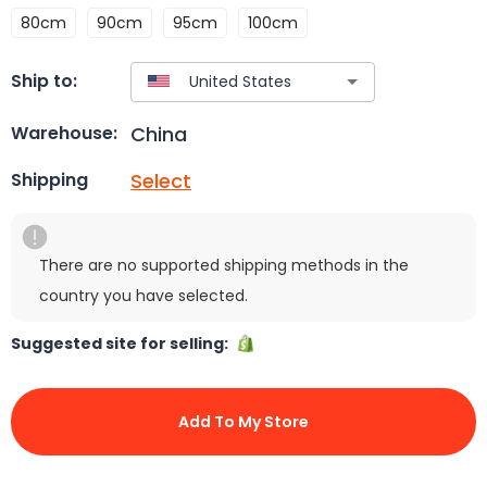
80cm
90cm
95cm
100cm
Ship to:
China
Warehouse:
Select
Shipping
There are no supported shipping methods in the
country you have selected.
Suggested site for selling:
Add To My Store