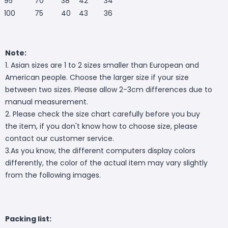
95
70
38
42
34
100
75
40
43
36
Note:
1. Asian sizes are 1 to 2 sizes smaller than European and
American people. Choose the larger size if your size
between two sizes. Please allow 2-3cm differences due to
manual measurement.
2. Please check the size chart carefully before you buy
the item, if you don't know how to choose size, please
contact our customer service.
3.As you know, the different computers display colors
differently, the color of the actual item may vary slightly
from the following images.
Packing list: