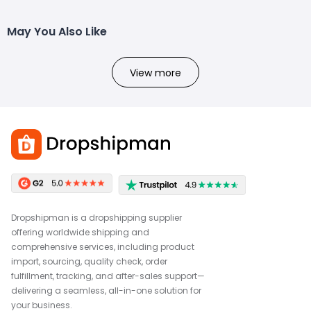
May You Also Like
View more
Dropshipman is a dropshipping supplier
offering worldwide shipping and
comprehensive services, including product
import, sourcing, quality check, order
fulfillment, tracking, and after-sales support—
delivering a seamless, all-in-one solution for
your business.