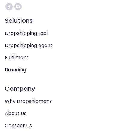
Solutions
Dropshipping tool
Dropshipping agent
Fulfilment
Branding
Company
Why Dropshipman?
About Us
Contact Us