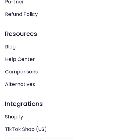
Partner
Refund Policy
Resources
Blog
Help Center
Comparisons
Alternatives
Integrations
Shopify
TikTok Shop (US)