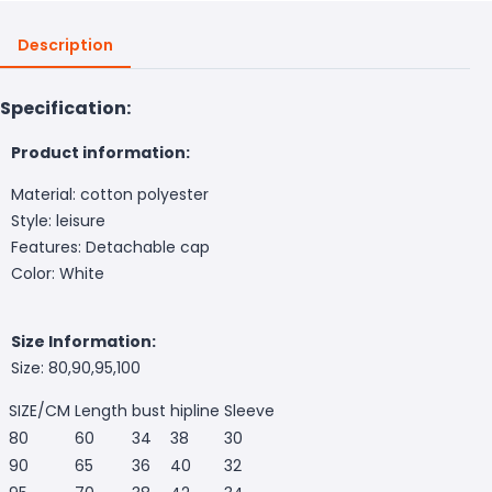
Description
Specification:
Product information:
Material: cotton polyester
Style: leisure
Features: Detachable cap
Color: White
Size Information:
Size: 80,90,95,100
SIZE/CM
Length
bust
hipline
Sleeve
80
60
34
38
30
90
65
36
40
32