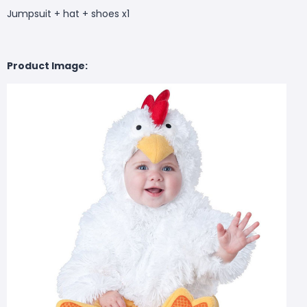
Jumpsuit + hat + shoes x1
Product Image: