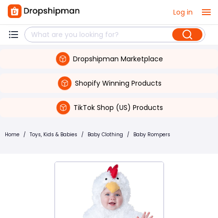
Log in
Dropshipman Marketplace
Shopify Winning Products
TikTok Shop (US) Products
Home
/
Toys, Kids & Babies
/
Baby Clothing
/
Baby Rompers