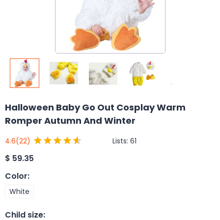
Halloween Baby Go Out Cosplay Warm
Romper Autumn And Winter
Lists:
61
4.6
(22)
$
59.35
Color
:
White
Child size
: