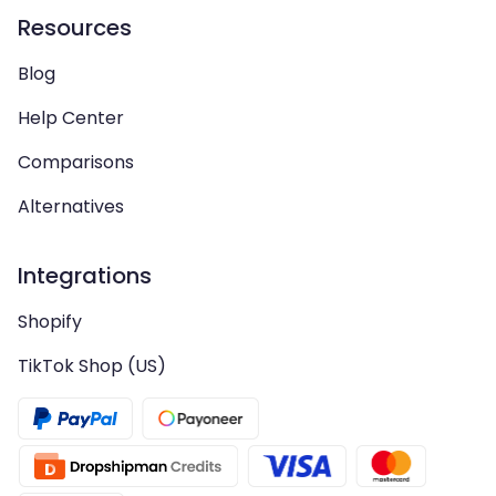
Resources
Blog
Help Center
Comparisons
Alternatives
Integrations
Shopify
TikTok Shop (US)