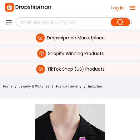
Log in
Dropshipman Marketplace
Shopify Winning Products
TikTok Shop (US) Products
Home
/
Jewelry & Watches
/
Fashion Jewelry
/
Brooches