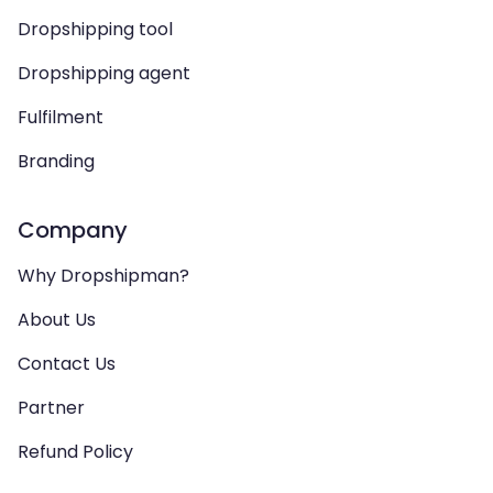
Dropshipping tool
Dropshipping agent
Fulfilment
Branding
Company
Why Dropshipman?
About Us
Contact Us
Partner
Refund Policy