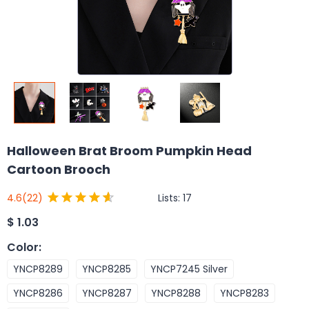
Halloween Brat Broom Pumpkin Head
Cartoon Brooch
Lists:
17
4.6
(22)
$
1.03
Color
:
YNCP8289
YNCP8285
YNCP7245 Silver
YNCP8286
YNCP8287
YNCP8288
YNCP8283