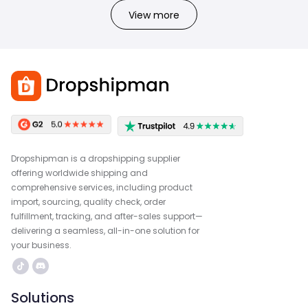
View more
Dropshipman is a dropshipping supplier
offering worldwide shipping and
comprehensive services, including product
import, sourcing, quality check, order
fulfillment, tracking, and after-sales support—
delivering a seamless, all-in-one solution for
your business.
Solutions