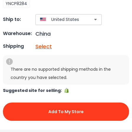
YNCP8284
Ship to:
China
Warehouse:
Select
Shipping
There are no supported shipping methods in the
country you have selected.
Suggested site for selling:
Add To My Store