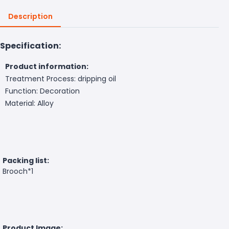
Description
Specification:
Product information:
Treatment Process: dripping oil
Function: Decoration
Material: Alloy
Packing list:
Brooch*1
Product Image: