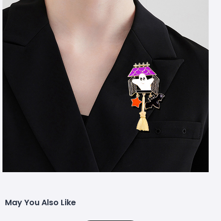
May You Also Like