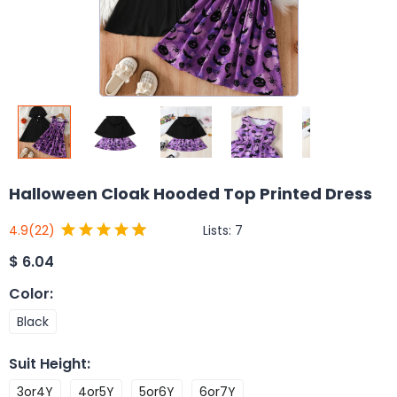
Halloween Cloak Hooded Top Printed Dress
Lists:
7
4.9
(22)
$
6.04
Color
:
Black
Suit Height
:
3or4Y
4or5Y
5or6Y
6or7Y