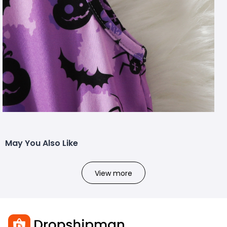
May You Also Like
View more