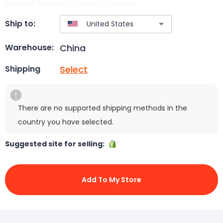
Ship to:
China
Warehouse:
Select
Shipping
There are no supported shipping methods in the
country you have selected.
Suggested site for selling:
Add To My Store