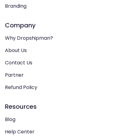
Branding
Company
Why Dropshipman?
About Us
Contact Us
Partner
Refund Policy
Resources
Blog
Help Center