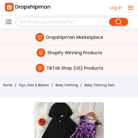
Log in
Dropshipman Marketplace
Shopify Winning Products
TikTok Shop (US) Products
Home
/
Toys, Kids & Babies
/
Baby Clothing
/
Baby Clothing Sets