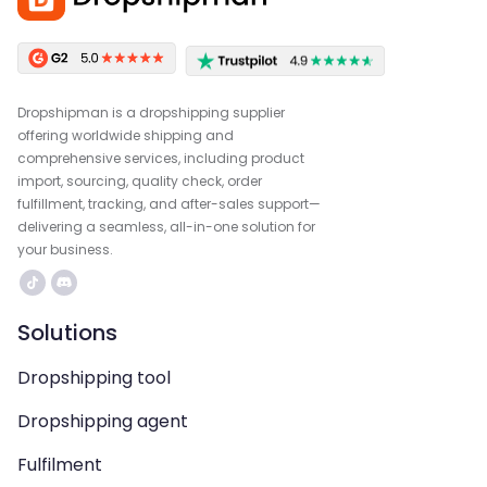
Dropshipman is a dropshipping supplier
offering worldwide shipping and
comprehensive services, including product
import, sourcing, quality check, order
fulfillment, tracking, and after-sales support—
delivering a seamless, all-in-one solution for
your business.
Solutions
Dropshipping tool
Dropshipping agent
Fulfilment