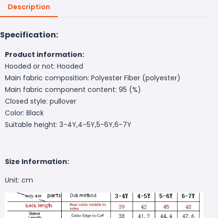
Description
Specification:
Product information:
Hooded or not: Hooded
Main fabric composition: Polyester Fiber (polyester)
Main fabric component content: 95 (%)
Closed style: pullover
Color: Black
Suitable height: 3-4Y,4-5Y,5-6Y,6-7Y
Size Information:
Unit: cm