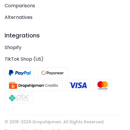
Comparisons
Alternatives
Integrations
Shopify
TikTok Shop (US)
© 2018-
2026
Dropshipman. All Rights Reserved.