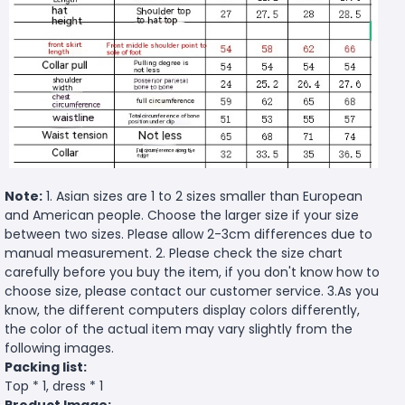
Note:
1. Asian sizes are 1 to 2 sizes smaller than European
and American people. Choose the larger size if your size
between two sizes. Please allow 2-3cm differences due to
manual measurement. 2. Please check the size chart
carefully before you buy the item, if you don't know how to
choose size, please contact our customer service. 3.As you
know, the different computers display colors differently,
the color of the actual item may vary slightly from the
following images.
Packing list:
Top * 1, dress * 1
Product Image: