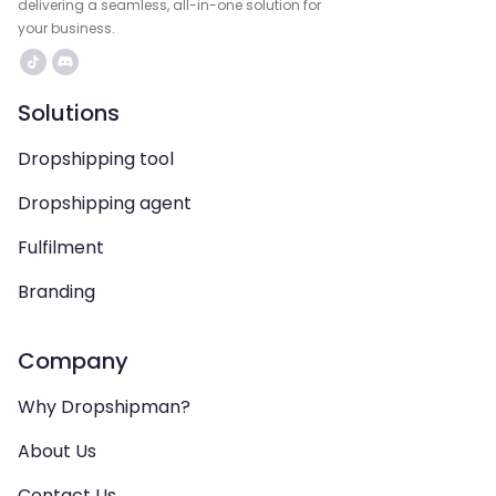
delivering a seamless, all-in-one solution for
your business.
Solutions
Dropshipping tool
Dropshipping agent
Fulfilment
Branding
Company
Why Dropshipman?
About Us
Contact Us