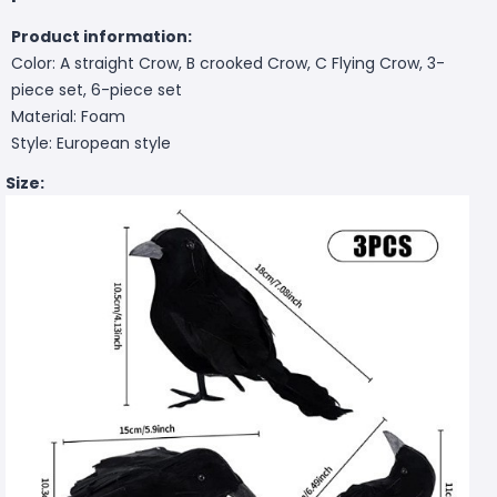
Product information:
Color: A straight Crow, B crooked Crow, C Flying Crow, 3-
piece set, 6-piece set
Material: Foam
Style: European style
Size: