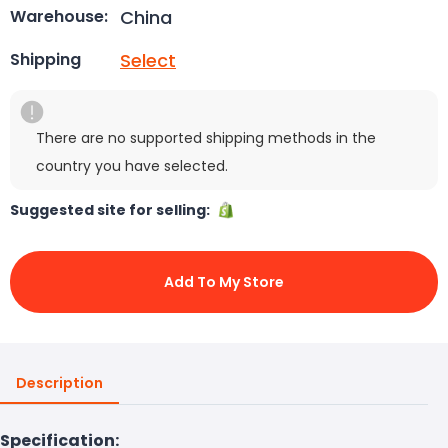
China
Warehouse:
Select
Shipping
There are no supported shipping methods in the
country you have selected.
Suggested site for selling:
Add To My Store
Description
Specification: