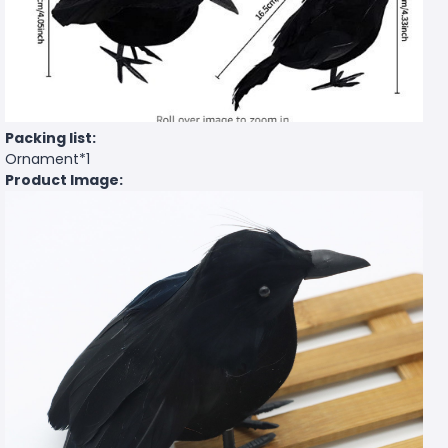
Packing list:
Ornament*1
Product Image: