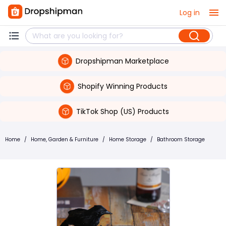
Log in
Dropshipman Marketplace
Shopify Winning Products
TikTok Shop (US) Products
Home
/
Home, Garden & Furniture
/
Home Storage
/
Bathroom Storage