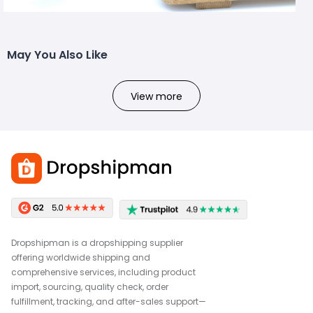
May You Also Like
View more
Dropshipman is a dropshipping supplier
offering worldwide shipping and
comprehensive services, including product
import, sourcing, quality check, order
fulfillment, tracking, and after-sales support—