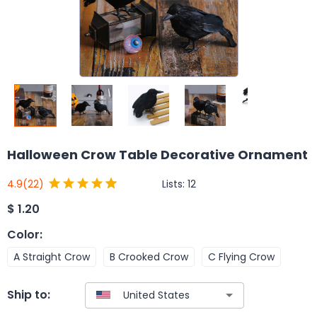
Halloween Crow Table Decorative Ornament
Lists:
12
4.9
(22)
$
1.20
Color
:
A Straight Crow
B Crooked Crow
C Flying Crow
Ship to: