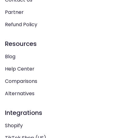
Partner
Refund Policy
Resources
Blog
Help Center
Comparisons
Alternatives
Integrations
Shopify
TikTok Shop (US)