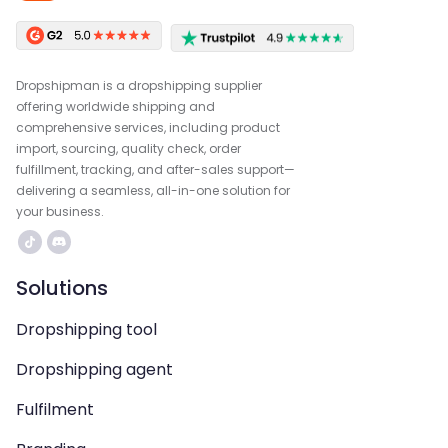
Dropshipman is a dropshipping supplier
offering worldwide shipping and
comprehensive services, including product
import, sourcing, quality check, order
fulfillment, tracking, and after-sales support—
delivering a seamless, all-in-one solution for
your business.
Solutions
Dropshipping tool
Dropshipping agent
Fulfilment