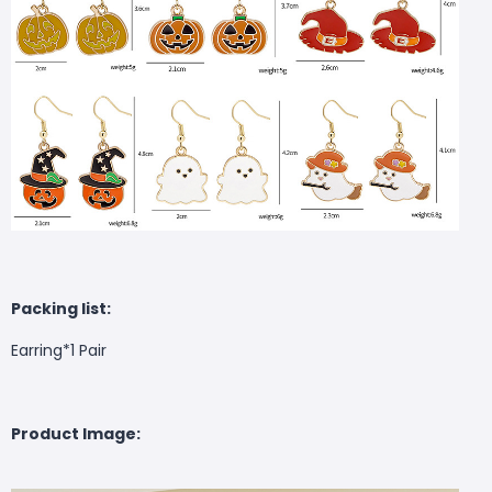
Packing list:
Earring*1 Pair
Product Image: