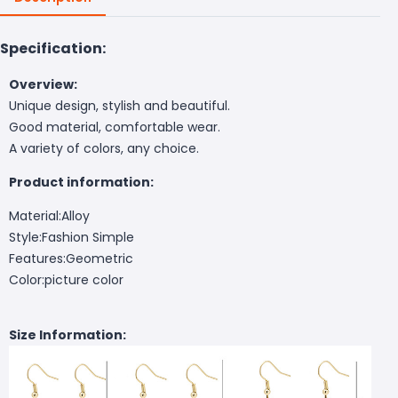
Specification:
Overview:
Unique design, stylish and beautiful.
Good material, comfortable wear.
A variety of colors, any choice.
Product information:
Material:Alloy
Style:Fashion Simple
Features:Geometric
Color:picture color
Size Information: