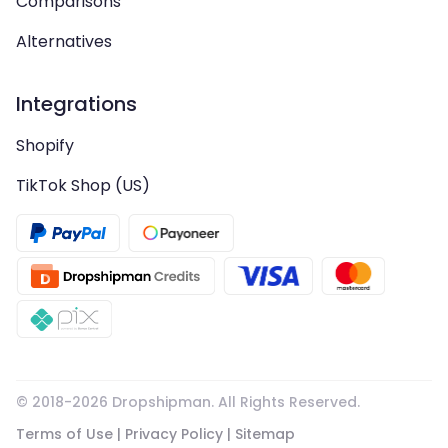
Comparisons
Alternatives
Integrations
Shopify
TikTok Shop (US)
© 2018-
2026
Dropshipman. All Rights Reserved.
Terms of Use
|
Privacy Policy
|
Sitemap