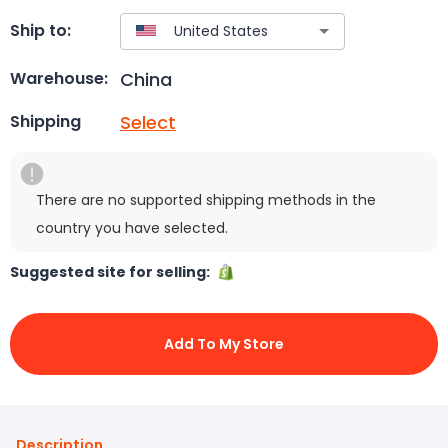
Ship to:
China
Warehouse:
Select
Shipping
There are no supported shipping methods in the
country you have selected.
Suggested site for selling:
Add To My Store
Description