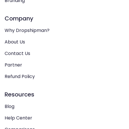
Branding
Company
Why Dropshipman?
About Us
Contact Us
Partner
Refund Policy
Resources
Blog
Help Center