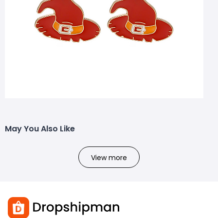
May You Also Like
View more