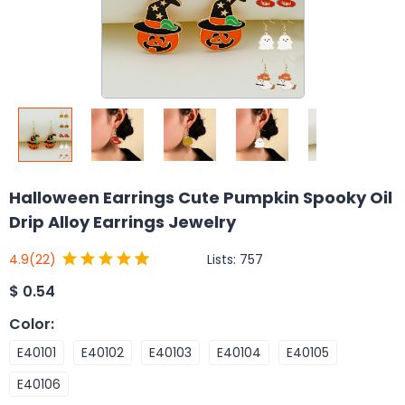
Halloween Earrings Cute Pumpkin Spooky Oil
Drip Alloy Earrings Jewelry
Lists:
757
4.9
(22)
$
0.54
Color
:
E40101
E40102
E40103
E40104
E40105
E40106