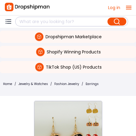
Log in
Dropshipman Marketplace
Shopify Winning Products
TikTok Shop (US) Products
Home
/
Jewelry & Watches
/
Fashion Jewelry
/
Earrings