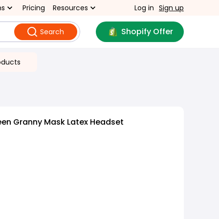
ns
Pricing
Resources
Log in
Sign up
Shopify Offer
Search
oducts
een Granny Mask Latex Headset