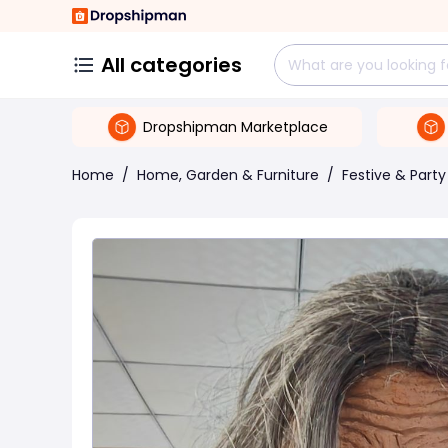
All categories
Dropshipman Marketplace
Home
/
Home, Garden & Furniture
/
Festive & Party