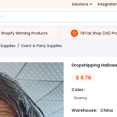
Solutions
Integratio
Shopify Winning Products
TikTok Shop (US) Pr
 Supplies
/
Event & Party Supplies
Dropshipping Hallow
$
9.76
Color
:
Granny
Warehouse:
China