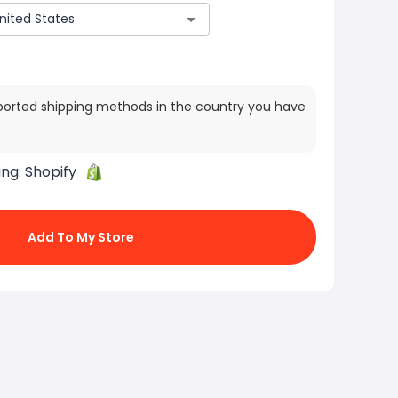
ported shipping methods in the country you have
ing:
Shopify
Add To My Store