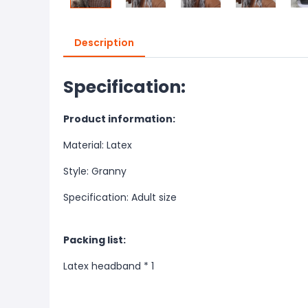
Description
Specification:
Product information:
Material: Latex
Style: Granny
Specification: Adult size
Packing list:
Latex headband * 1