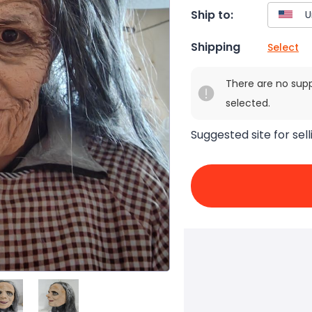
Ship to:
Shipping
Select
There are no sup
selected.
Suggested site for sell