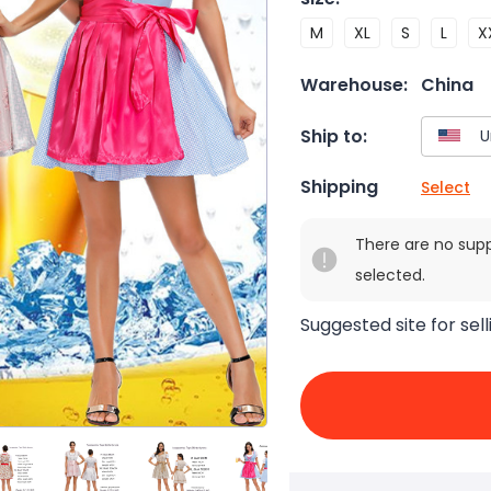
M
XL
S
L
X
Warehouse:
China
Ship to:
Shipping
Select
There are no sup
selected.
Suggested site for sell