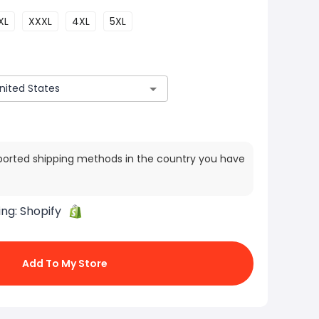
XL
XXXL
4XL
5XL
ported shipping methods in the country you have
ing:
Shopify
Add To My Store