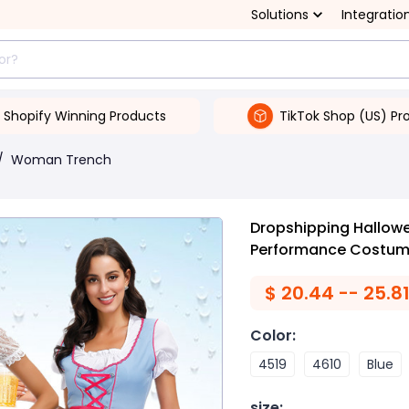
Solutions
Integratio
Shopify Winning Products
TikTok Shop (US) Pr
/
Woman Trench
Dropshipping Hallowe
Performance Costu
$
20.44 -- 25.8
Color
:
4519
4610
Blue
size
: