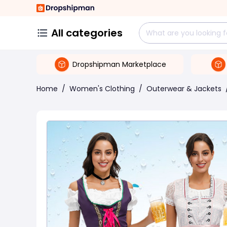
All categories
Dropshipman Marketplace
Home
/
Women's Clothing
/
Outerwear & Jackets