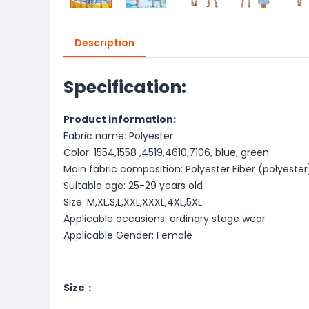
Description
Specification:
Product information:
Fabric name: Polyester
Color: 1554,1558 ,4519,4610,7106, blue, green
Main fabric composition: Polyester Fiber (polyester
Suitable age: 25-29 years old
Size: M,XL,S,L,XXL,XXXL,4XL,5XL
Applicable occasions: ordinary stage wear
Applicable Gender: Female
Size：