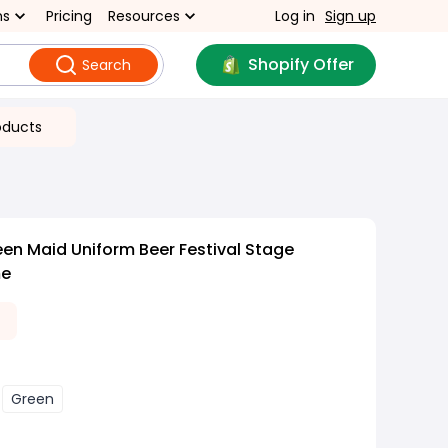
ns
Pricing
Resources
Log in
Sign up
Shopify Offer
Search
oducts
en Maid Uniform Beer Festival Stage
me
1
Green