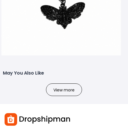
May You Also Like
View more