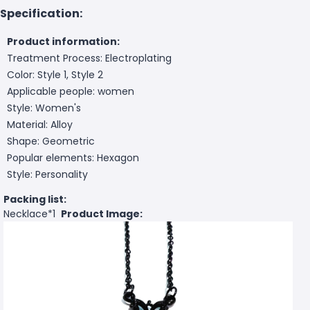
Specification:
Product information:
Treatment Process: Electroplating
Color: Style 1, Style 2
Applicable people: women
Style: Women's
Material: Alloy
Shape: Geometric
Popular elements: Hexagon
Style: Personality
Packing list:
Necklace*1
Product Image: