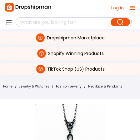
Log in
Dropshipman Marketplace
Shopify Winning Products
TikTok Shop (US) Products
Home
/
Jewelry & Watches
/
Fashion Jewelry
/
Necklace & Pendants