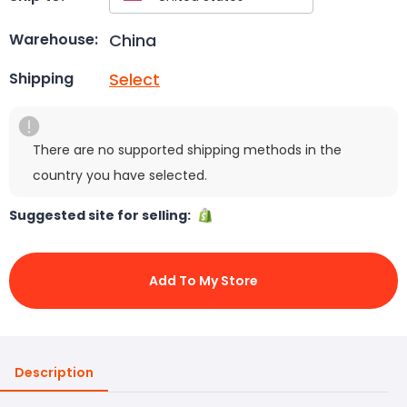
China
Warehouse:
Select
Shipping
There are no supported shipping methods in the
country you have selected.
Suggested site for selling:
Add To My Store
Description