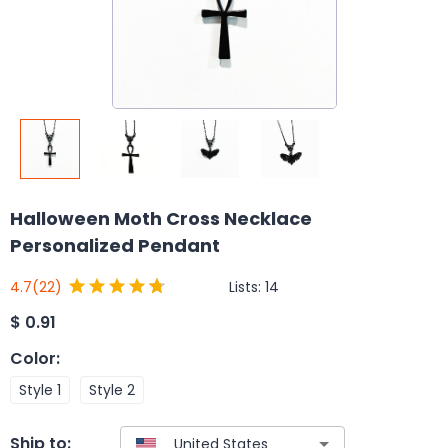
Halloween Moth Cross Necklace
Personalized Pendant
Lists:
14
4.7
(22)
$
0.91
Color
:
Style 1
Style 2
Ship to: