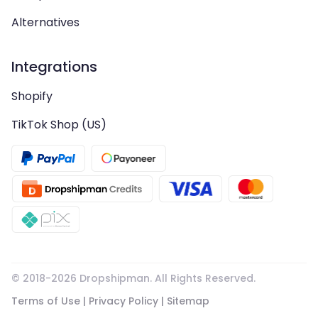
Alternatives
Integrations
Shopify
TikTok Shop (US)
© 2018-
2026
Dropshipman. All Rights Reserved.
Terms of Use
|
Privacy Policy
|
Sitemap