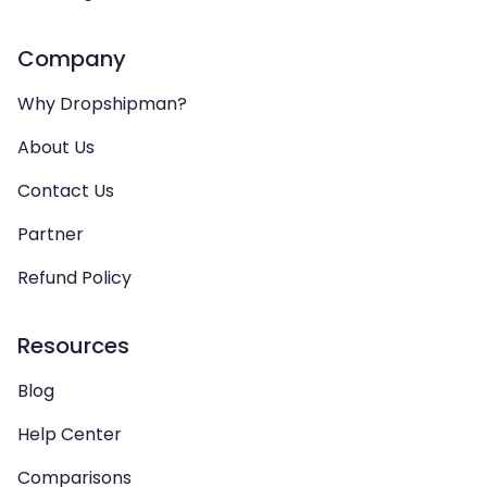
Company
Why Dropshipman?
About Us
Contact Us
Partner
Refund Policy
Resources
Blog
Help Center
Comparisons