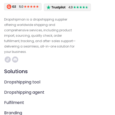
Dropshipman is a dropshipping supplier
offering worldwide shipping and
comprehensive services, including product
import, sourcing, quality check, order
fulfillment, tracking, and after-sales support—
delivering a seamless, all-in-one solution for
your business.
Solutions
Dropshipping tool
Dropshipping agent
Fulfilment
Branding