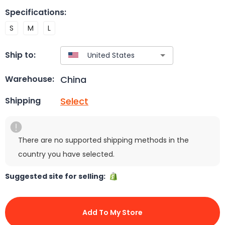
Specifications
:
S
M
L
Ship to:
China
Warehouse:
Select
Shipping
There are no supported shipping methods in the
country you have selected.
Suggested site for selling:
Add To My Store