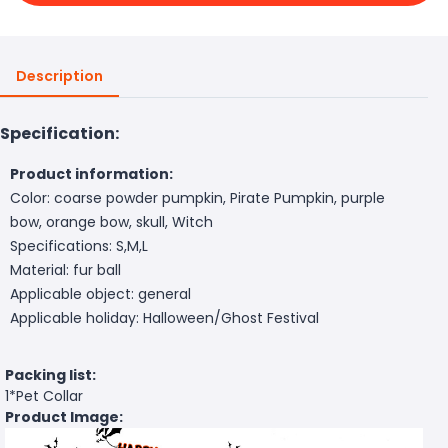
Description
Specification:
Product information:
Color: coarse powder pumpkin, Pirate Pumpkin, purple
bow, orange bow, skull, Witch
Specifications: S,M,L
Material: fur ball
Applicable object: general
Applicable holiday: Halloween/Ghost Festival
Packing list:
1*Pet Collar
Product Image: