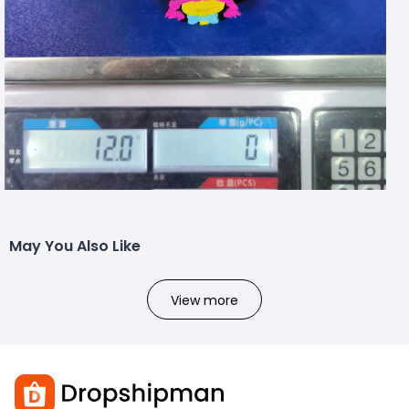
May You Also Like
View more