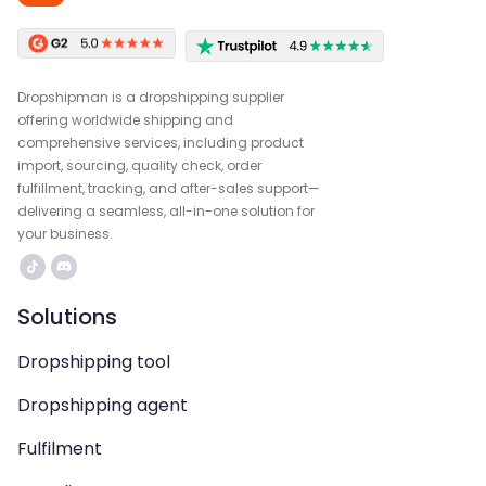
Dropshipman is a dropshipping supplier
offering worldwide shipping and
comprehensive services, including product
import, sourcing, quality check, order
fulfillment, tracking, and after-sales support—
delivering a seamless, all-in-one solution for
your business.
Solutions
Dropshipping tool
Dropshipping agent
Fulfilment