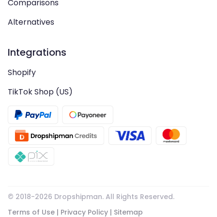
Comparisons
Alternatives
Integrations
Shopify
TikTok Shop (US)
© 2018-
2026
Dropshipman. All Rights Reserved.
Terms of Use
|
Privacy Policy
|
Sitemap