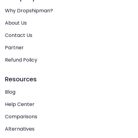
Why Dropshipman?
About Us
Contact Us
Partner
Refund Policy
Resources
Blog
Help Center
Comparisons
Alternatives