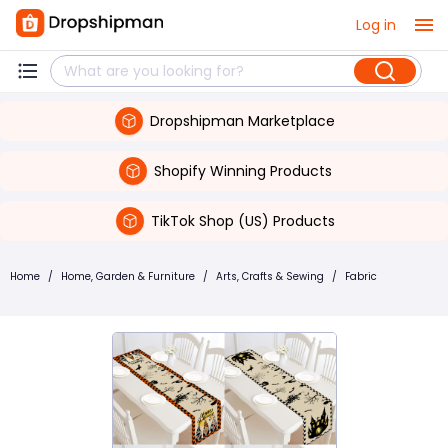
Log in
Dropshipman Marketplace
Shopify Winning Products
TikTok Shop (US) Products
Home
/
Home, Garden & Furniture
/
Arts, Crafts & Sewing
/
Fabric