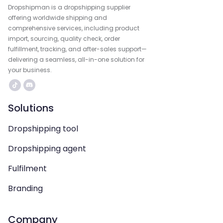
Dropshipman is a dropshipping supplier
offering worldwide shipping and
comprehensive services, including product
import, sourcing, quality check, order
fulfillment, tracking, and after-sales support—
delivering a seamless, all-in-one solution for
your business.
Solutions
Dropshipping tool
Dropshipping agent
Fulfilment
Branding
Company