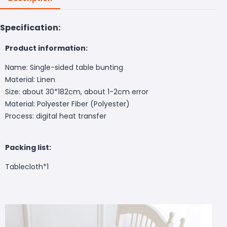
Specification:
Product information:
Name: Single-sided table bunting
Material: Linen
Size: about 30*182cm, about 1-2cm error
Material: Polyester Fiber (Polyester)
Process: digital heat transfer
Packing list:
Tablecloth*1