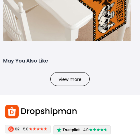
May You Also Like
View more