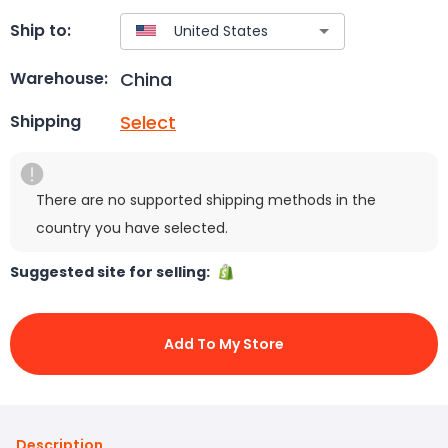
Ship to:
China
Warehouse:
Select
Shipping
There are no supported shipping methods in the
country you have selected.
Suggested site for selling:
Add To My Store
Description