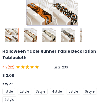
Halloween Table Runner Table Decoration
Tablecloth
Lists:
236
4.9
(22)
$
3.08
style
:
1style
2style
3style
4style
5style
6style
7style