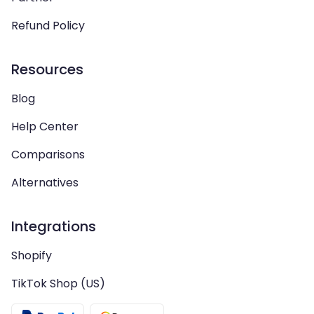
Refund Policy
Resources
Blog
Help Center
Comparisons
Alternatives
Integrations
Shopify
TikTok Shop (US)