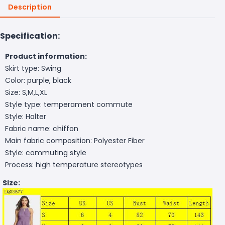
Description
Specification:
Product information:
Skirt type: Swing
Color: purple, black
Size: S,M,L,XL
Style type: temperament commute
Style: Halter
Fabric name: chiffon
Main fabric composition: Polyester Fiber
Style: commuting style
Process: high temperature stereotypes
Size: