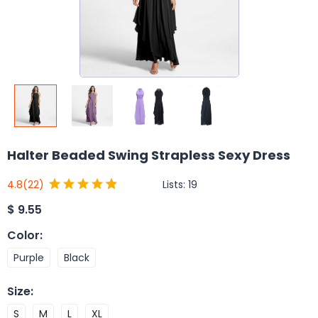
Halter Beaded Swing Strapless Sexy Dress
Lists:
19
4.8
(22)
$
9.55
Color
:
Purple
Black
Size
:
S
M
L
XL