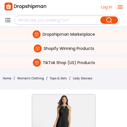
Log in
Dropshipman Marketplace
Shopify Winning Products
TikTok Shop (US) Products
Home
/
Women's Clothing
/
Tops & Sets
/
Lady Dresses