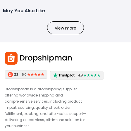
May You Also Like
View more
Dropshipman is a dropshipping supplier
offering worldwide shipping and
comprehensive services, including product
import, sourcing, quality check, order
fulfillment, tracking, and after-sales support—
delivering a seamless, all-in-one solution for
your business.