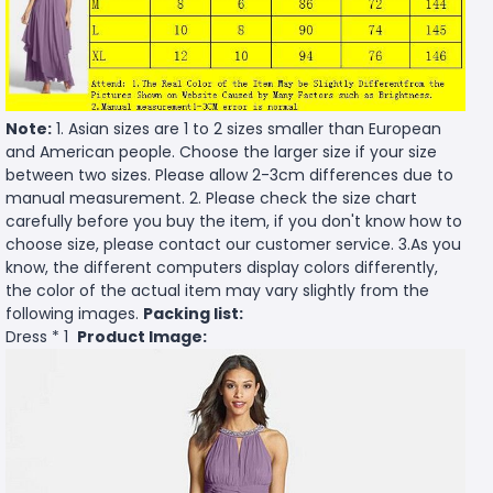
Note:
1. Asian sizes are 1 to 2 sizes smaller than European
and American people. Choose the larger size if your size
between two sizes. Please allow 2-3cm differences due to
manual measurement. 2. Please check the size chart
carefully before you buy the item, if you don't know how to
choose size, please contact our customer service. 3.As you
know, the different computers display colors differently,
the color of the actual item may vary slightly from the
following images.
Packing list:
Dress * 1
Product Image: