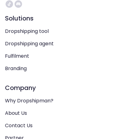
Solutions
Dropshipping tool
Dropshipping agent
Fulfilment
Branding
Company
Why Dropshipman?
About Us
Contact Us
Partner