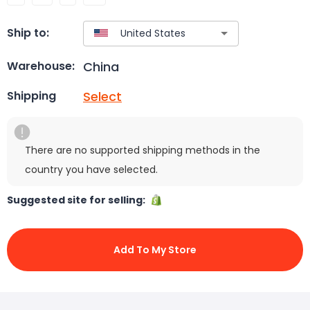
Ship to:
China
Warehouse:
Select
Shipping
There are no supported shipping methods in the
country you have selected.
Suggested site for selling:
Add To My Store