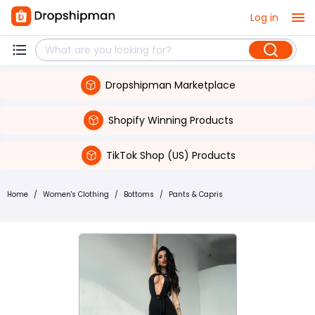
Log in
Dropshipman Marketplace
Shopify Winning Products
TikTok Shop (US) Products
Home
/
Women's Clothing
/
Bottoms
/
Pants & Capris