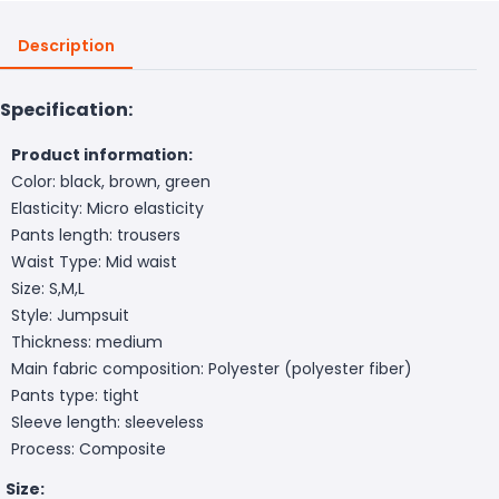
Description
Specification:
Product information:
Color: black, brown, green
Elasticity: Micro elasticity
Pants length: trousers
Waist Type: Mid waist
Size: S,M,L
Style: Jumpsuit
Thickness: medium
Main fabric composition: Polyester (polyester fiber)
Pants type: tight
Sleeve length: sleeveless
Process: Composite
Size: