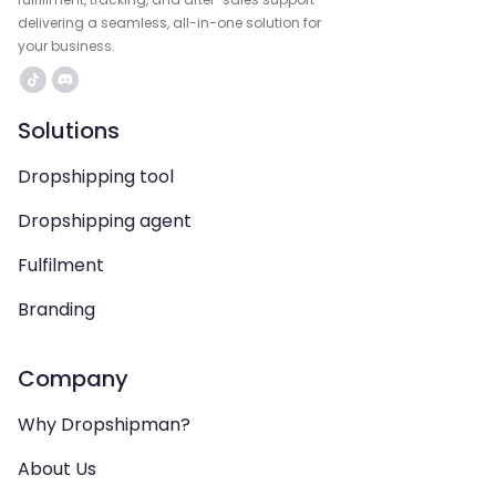
delivering a seamless, all-in-one solution for
your business.
Solutions
Dropshipping tool
Dropshipping agent
Fulfilment
Branding
Company
Why Dropshipman?
About Us