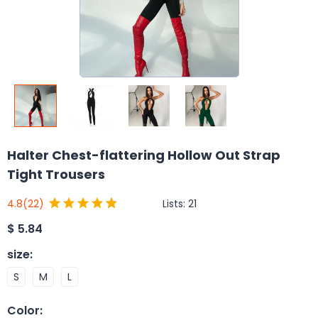
Halter Chest-flattering Hollow Out Strap
Tight Trousers
Lists:
21
4.8
(22)
$
5.84
size
:
S
M
L
Color
: