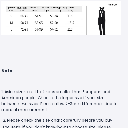
Note:
1. Asian sizes are 1 to 2 sizes smaller than European and
American people. Choose the larger size if your size
between two sizes. Please allow 2-3cm differences due to
manual measurement.
2. Please check the size chart carefully before you buy
the item, if you don't know how to choose size, please