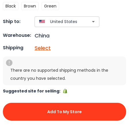
Black
Brown
Green
Ship to:
China
Warehouse:
Select
Shipping
There are no supported shipping methods in the
country you have selected.
Suggested site for selling:
Add To My Store