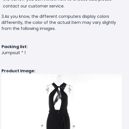
contact our customer service.
3.As you know, the different computers display colors
differently, the color of the actual item may vary slightly
from the following images.
Packing list:
Jumpsuit * 1
Product Image: