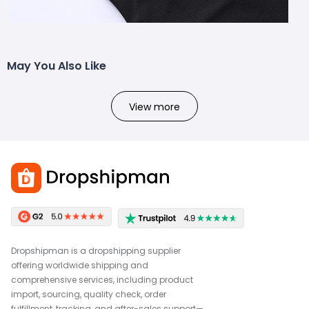
May You Also Like
View more
Dropshipman is a dropshipping supplier
offering worldwide shipping and
comprehensive services, including product
import, sourcing, quality check, order
fulfillment, tracking, and after-sales support—