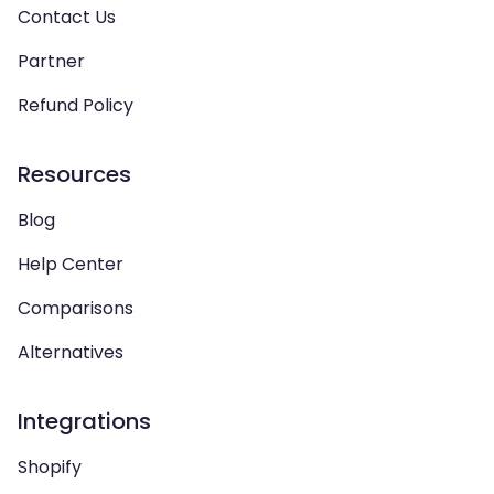
Contact Us
Partner
Refund Policy
Resources
Blog
Help Center
Comparisons
Alternatives
Integrations
Shopify